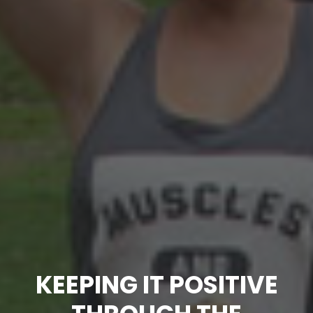
KEEPING IT POSITIVE