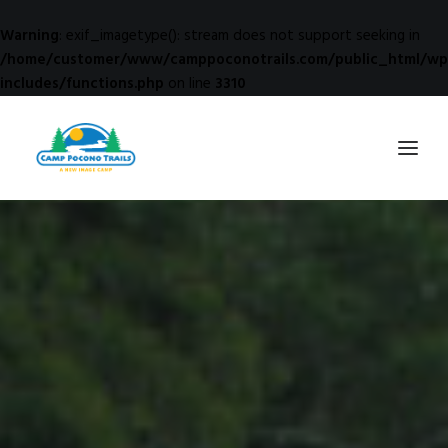
Warning
: exif_imagetype(): stream does not support seeking in
/home/customer/www/camppoconotrails.com/public_html/wp
includes/functions.php
on line
3310
1-800-365-0556
HOME
ABOUT
FITNESS & HEALTH FOCUS
INTERNET HABIT REVERSAL
VIDEO TOUR