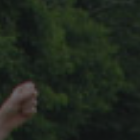
A TYPICAL DAY
DATES & RATES
EMPLOYMENT
ENROLL NOW!