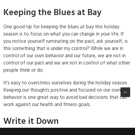
Keeping the Blues at Bay
One good tip for keeping the blues at bay this holiday
season is to focus on what you can change in your life. If
you notice yourself ruminating on the past, ask yourself, is
this something that is under my control? While we are in
control of our own behavior and our future, we are not in
control of our past and we are not in control of what other
people think or do.
It’s easy to overstress ourselves during the holiday season.
Keeping our thoughts positive and focused on our own
behavior is one great way to avoid bad decisions that can
work against our health and fitness goals.
Write it Down