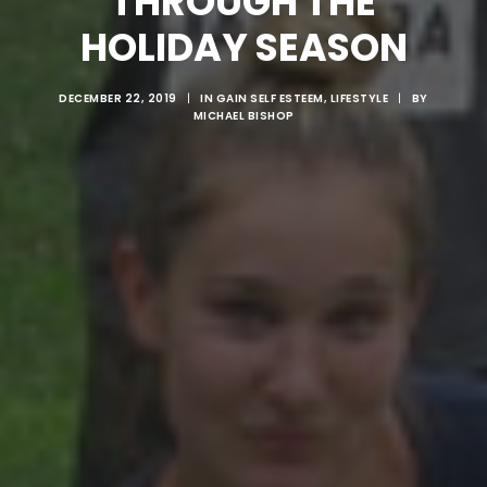
THROUGH THE
HOLIDAY SEASON
DECEMBER 22, 2019
|
IN
GAIN SELF ESTEEM
,
LIFESTYLE
|
BY
MICHAEL BISHOP