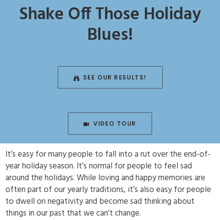
Shake Off Those Holiday
Blues!
SEE OUR RESULTS!
VIDEO TOUR
It’s easy for many people to fall into a rut over the end-of-
year holiday season. It’s normal for people to feel sad
around the holidays. While loving and happy memories are
often part of our yearly traditions, it’s also easy for people
to dwell on negativity and become sad thinking about
things in our past that we can’t change.