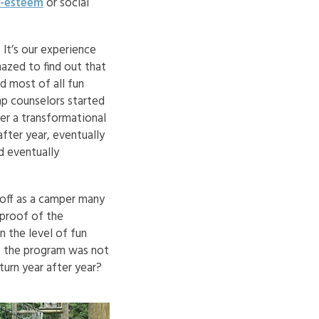
f-esteem
or social
It’s our experience
mazed to find out that
nd most of all fun
p counselors started
ter a transformational
fter year, eventually
d eventually
 off as a camper many
 proof of the
 the level of fun
if the program was not
urn year after year?