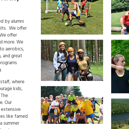
ed by alumni
ults. We offer
 We offer
nd more. We
 to aerobics,
n, and great
 programs
.
 staff, where
urage kids,
. The
e. Our
 extensive
ces like famed
 a summer