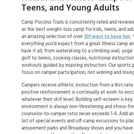
Teens, and Young Adults
Camp Pocono Trails is consistently rated and review
as the best weight-loss camp for kids, teens, and ad
an amazing selection of over
101 ways to have fun
.
everything you’d expect from a great fitness camp a
have it all, from waterskiing to a climbing wall, yoga
golf to tennis, cooking classes, nutritional instructio
workouts guided by inspiring instructors. Our sports
focus on camper participation, not winning and losing
Campers receive athletic instruction from a first-rate
positive reinforcement is continually at work to enco
whatever their skill level. Building self-esteem is key
environment is always non-threatening and stress-fre
counselor-to-camper ratio never exceeds 1-4. Add an
list of special events and off-camp excursions to pla
amusement parks and Broadway shows and you have