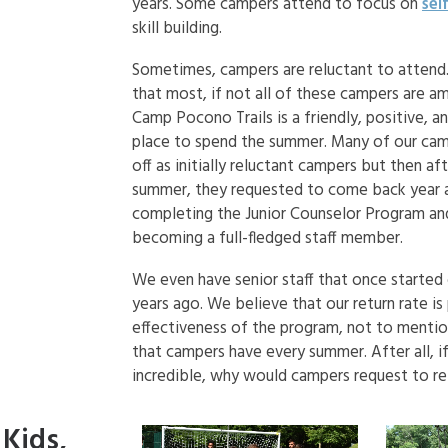
years. Some campers attend to focus on
sel
skill building.
Sometimes, campers are reluctant to attend. 
that most, if not all of these campers are a
Camp Pocono Trails is a friendly, positive, a
place to spend the summer. Many of our cam
off as initially reluctant campers but then af
summer, they requested to come back year a
completing the Junior Counselor Program an
becoming a full-fledged staff member.
We even have senior staff that once started
years ago. We believe that our return rate is
effectiveness of the program, not to mention
that campers have every summer. After all, 
incredible, why would campers request to ret
Kids,