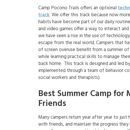
Camp Pocono Trails offers an optional
techn
track
. We offer this track because now more
habits have become part of our daily routine
and video games offer a way to interact and
we have seen a rise in the use of technolog
escape from the real world. Campers that hav
of screen overuse benefit from a summer of
while learning practical skills to manage the
back home. This track is designed and led b
implemented through a team of behavior co
social workers and therapists).
Best Summer Camp for 
Friends
Many campers return year after year to just 
with friends, and maintain the progress they