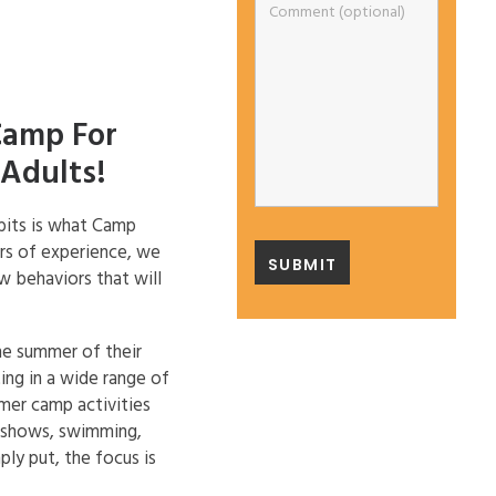
Camp For
Adults!
abits is what Camp
ars of experience, we
w behaviors that will
he summer of their
ing in a wide range of
mmer camp activities
t shows, swimming,
ply put, the focus is