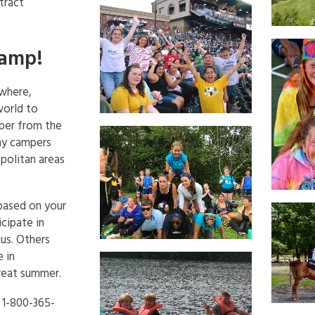
tract
Camp!
ywhere,
world to
per from the
any campers
politan areas
based on your
cipate in
cus. Others
 in
great summer.
t 1-800-365-