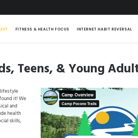
OUT
FITNESS & HEALTH FOCUS
INTERNET HABIT REVERSAL
s, Teens, & Young Adul
lifestyle
found it! We
ical and
ude health
ial skills,