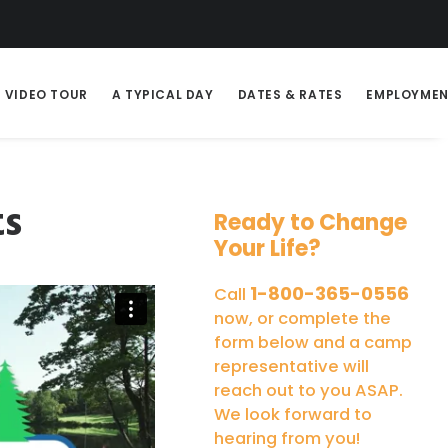
VIDEO TOUR
A TYPICAL DAY
DATES & RATES
EMPLOYME
ts
Ready to Change
Your Life?
1-800-365-0556
Call
now, or complete the
form below and a camp
representative will
reach out to you ASAP.
We look forward to
hearing from you!