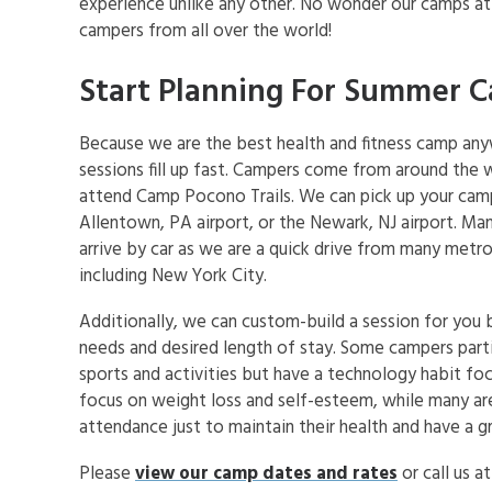
experience unlike any other. No wonder our camps at
campers from all over the world!
Start Planning For Summer 
Because we are the best health and fitness camp an
sessions fill up fast. Campers come from around the 
attend Camp Pocono Trails. We can pick up your cam
Allentown, PA airport, or the Newark, NJ airport. M
arrive by car as we are a quick drive from many metro
including New York City.
Additionally, we can custom-build a session for you 
needs and desired length of stay. Some campers parti
sports and activities but have a technology habit fo
focus on weight loss and self-esteem, while many are
attendance just to maintain their health and have a 
Please
view our camp dates and rates
or call us a