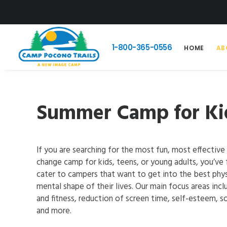
1-800-365-0556
HOME
AB
Summer Camp for Kid
If you are searching for the most fun, most effective 
change camp for kids, teens, or young adults, you’ve 
cater to campers that want to get into the best phys
mental shape of their lives. Our main focus areas incl
and fitness, reduction of screen time, self-esteem, soc
and more.