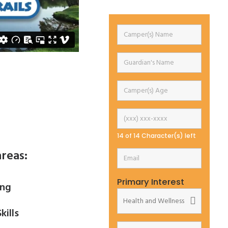
14 of 14 Character(s) left
reas:
Primary Interest
ing
kills