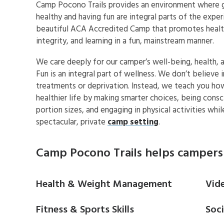
Camp Pocono Trails provides an environment where 
healthy and having fun are integral parts of the exper
beautiful ACA Accredited Camp that promotes health
integrity, and learning in a fun, mainstream manner.
We care deeply for our camper’s well-being, health, a
Fun is an integral part of wellness. We don’t believe i
treatments or deprivation. Instead, we teach you how
healthier life by making smarter choices, being consc
portion sizes, and engaging in physical activities whi
spectacular, private
camp setting
.
Camp Pocono Trails helps campers 
Health & Weight Management
Vid
Fitness & Sports Skills
Soc