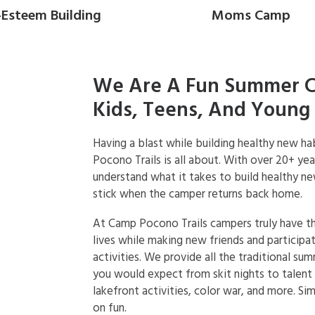
-Esteem Building
Moms Camp
We Are A Fun Summer 
Kids, Teens, And Young 
Having a blast while building healthy new h
Pocono Trails is all about. With over 20+ ye
understand what it takes to build healthy ne
stick when the camper returns back home.
At Camp Pocono Trails campers truly have t
lives while making new friends and participat
activities. We provide all the traditional su
you would expect from skit nights to talen
lakefront activities, color war, and more. Sim
on fun.