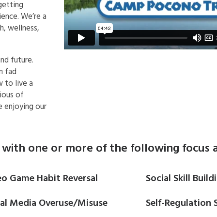
getting
ience. We’re a
, wellness,
nd future.
n fad
 to live a
ious of
le enjoying our
with one or more of the following focus a
eo Game Habit Reversal
Social Skill Build
ial Media Overuse/Misuse
Self-Regulation S