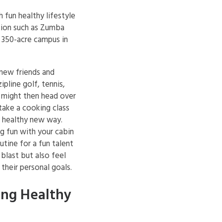
fun healthy lifestyle
tion such as Zumba
, 350-acre campus in
 new friends and
ipline golf, tennis,
 might then head over
 take a cooking class
a healthy new way.
g fun with your cabin
outine for a fun talent
blast but also feel
their personal goals.
ing Healthy