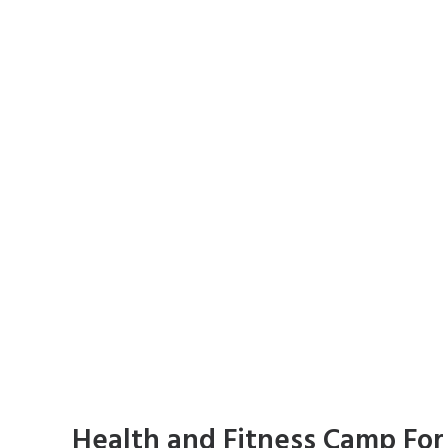
Health and Fitness Camp For 