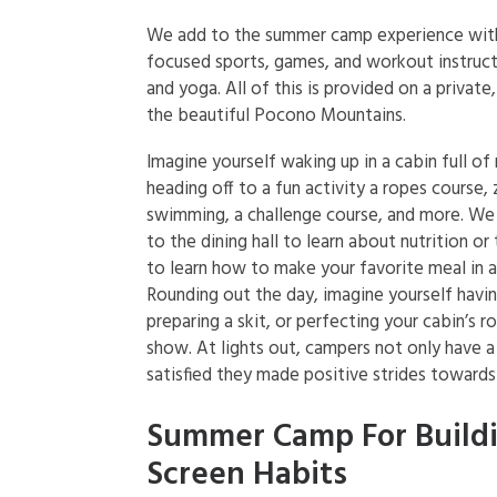
We add to the summer camp experience with 
focused sports, games, and workout instruc
and yoga. All of this is provided on a private
the beautiful Pocono Mountains.
Imagine yourself waking up in a cabin full of
heading off to a fun activity a ropes course, z
swimming, a challenge course, and more. We
to the dining hall to learn about nutrition or
to learn how to make your favorite meal in 
Rounding out the day, imagine yourself havin
preparing a skit, or perfecting your cabin’s r
show. At lights out, campers not only have a 
satisfied they made positive strides towards 
Summer Camp For Build
Screen Habits