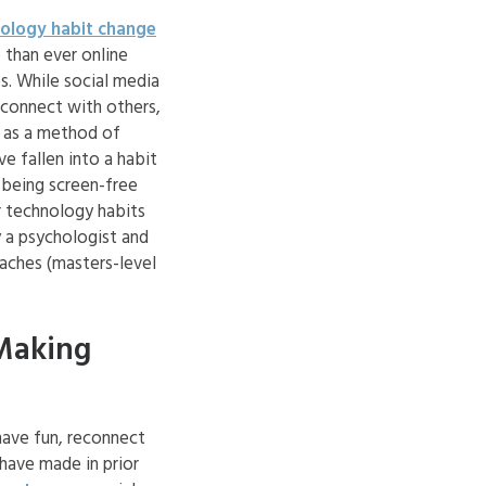
ology habit change
 than ever online
s. While social media
 connect with others,
y as a method of
e fallen into a habit
 being screen-free
ir technology habits
y a psychologist and
aches (masters-level
Making
have fun, reconnect
 have made in prior