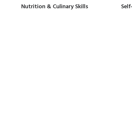
Nutrition & Culinary Skills
Self