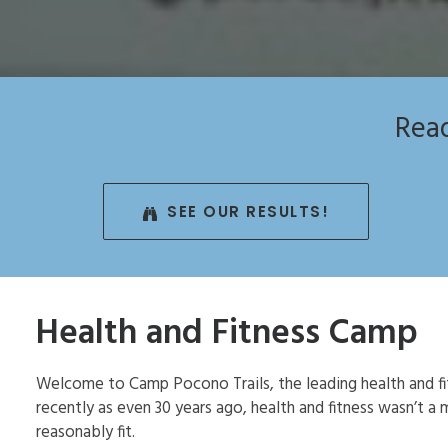
Read
SEE OUR RESULTS!
Health and Fitness Camp
Welcome to Camp Pocono Trails, the leading health and fi
recently as even 30 years ago, health and fitness wasn’t 
reasonably fit.