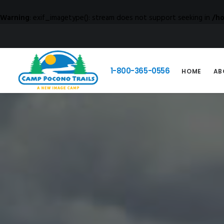
Warning
: exif_imagetype(): stream does not support seeking in
/h
1-800-365-0556
HOME
AB