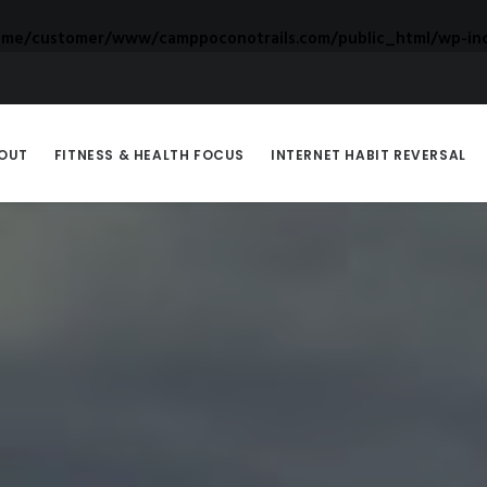
ome/customer/www/camppoconotrails.com/public_html/wp-inc
OUT
FITNESS & HEALTH FOCUS
INTERNET HABIT REVERSAL