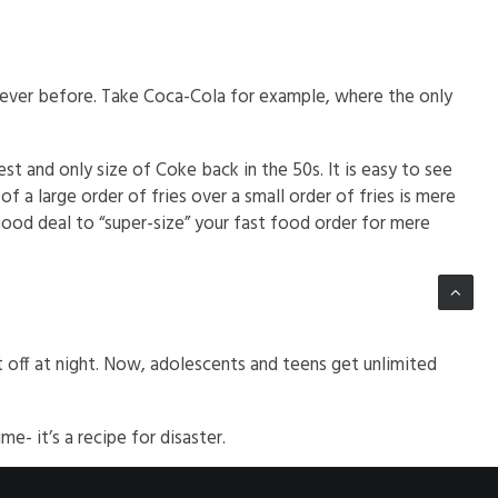
 ever before. Take Coca-Cola for example, where the only
t and only size of Coke back in the 50s. It is easy to see
f a large order of fries over a small order of fries is mere
good deal to “super-size” your fast food order for mere
?
t off at night. Now, adolescents and teens get unlimited
e- it’s a recipe for disaster.