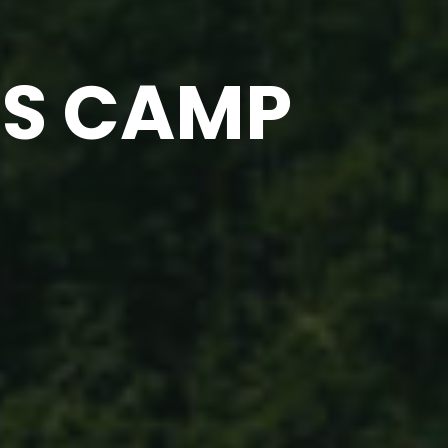
SS CAMP