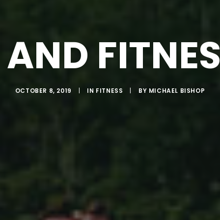
 AND FITNE
OCTOBER 8, 2019
|
IN
FITNESS
|
BY
MICHAEL BISHOP