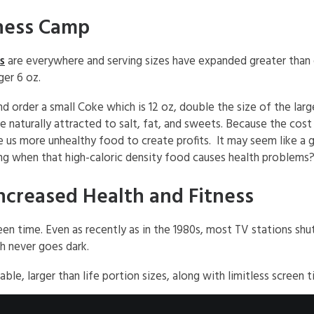
ness Camp
s
are everywhere and serving sizes have expanded greater than
ger 6 oz.
order a small Coke which is 12 oz, double the size of the larges
 naturally attracted to salt, fat, and sweets. Because the cost o
e us more unhealthy food to create profits. It may seem like a 
ng when that high-caloric density food causes health problems
ncreased Health and Fitness
en time. Even as recently as in the 1980s, most TV stations shu
h never goes dark.
 larger than life portion sizes, along with limitless screen tim