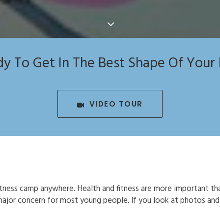
y To Get In The Best Shape Of Your 
VIDEO TOUR
tness camp anywhere. Health and fitness are more important th
a major concern for most young people. If you look at photos an