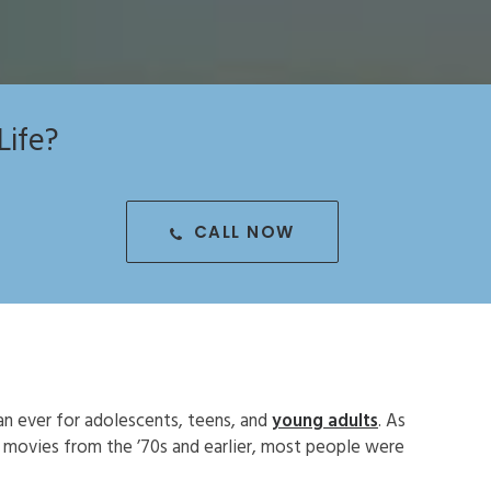
Life?
CALL NOW
an ever for adolescents, teens, and
young adults
. As
d movies from the ’70s and earlier, most people were