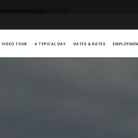
ludes/functions.php
on line
3312
VIDEO TOUR
A TYPICAL DAY
DATES & RATES
EMPLOYME