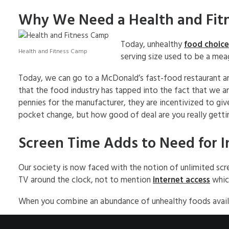
Why We Need a Health and Fit
Today, unhealthy
food choice
Health and Fitness Camp
serving size used to be a mea
Today, we can go to a McDonald’s fast-food restaurant and 
that the food industry has tapped into the fact that we are
pennies for the manufacturer, they are incentivized to giv
pocket change, but how good of deal are you really getti
Screen Time Adds to Need for I
Our society is now faced with the notion of unlimited scre
TV around the clock, not to mention
internet access
whic
When you combine an abundance of unhealthy foods available,