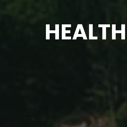
HEALTH