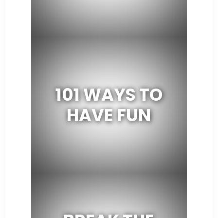
101 WAYS TO
HAVE FUN