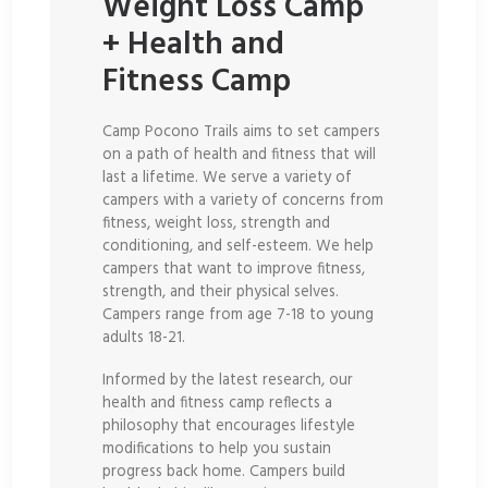
Weight Loss Camp
+ Health and
Fitness Camp
Camp Pocono Trails aims to set campers
on a path of health and fitness that will
last a lifetime. We serve a variety of
campers with a variety of concerns from
fitness, weight loss, strength and
conditioning, and self-esteem. We help
campers that want to improve fitness,
strength, and their physical selves.
Campers range from age 7-18 to young
adults 18-21.
Informed by the latest research, our
health and fitness camp reflects a
philosophy that encourages lifestyle
modifications to help you sustain
progress back home. Campers build