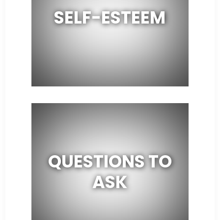
SELF-ESTEEM
QUESTIONS TO
ASK