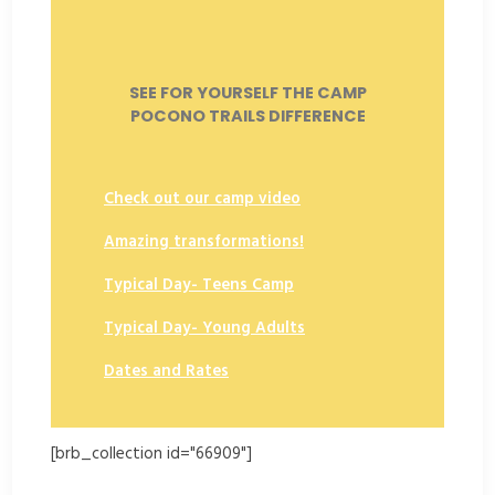
SEE FOR YOURSELF THE CAMP
POCONO TRAILS DIFFERENCE
Check out our camp video
Amazing transformations!
Typical Day- Teens Camp
Typical Day- Young Adults
Dates and Rates
[brb_collection id="66909"]