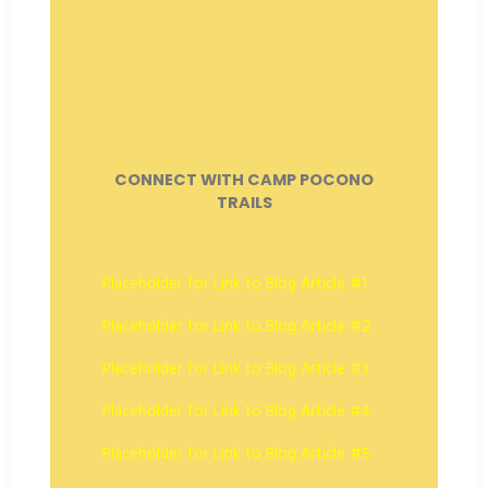
CONNECT WITH CAMP POCONO
TRAILS
Placeholder for Link to Blog Article #1
Placeholder for Link to Blog Article #2
Placeholder for Link to Blog Article #3
Placeholder for Link to Blog Article #4
Placeholder for Link to Blog Article #5