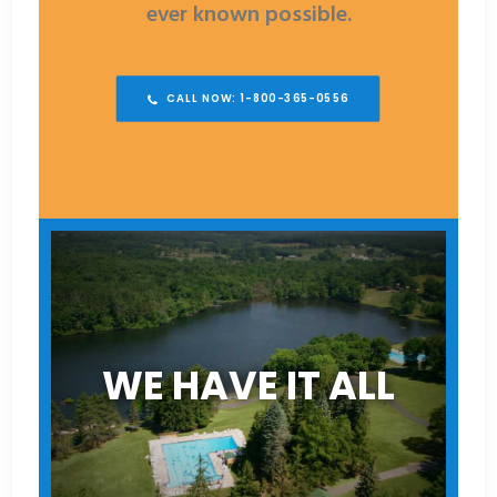
ever known possible.
CALL NOW: 1-800-365-0556
WE HAVE IT ALL