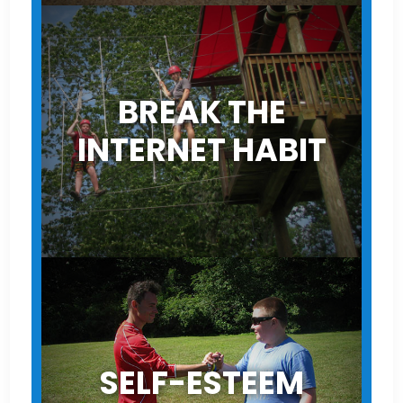
BREAK THE
INTERNET HABIT
SELF-ESTEEM