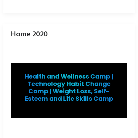
Home 2020
Health and Wellness Camp |
Technology Habit Change
Camp | Weight Loss, Self-
Esteem and Life Skills Camp