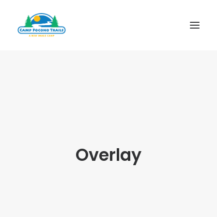
1-800-365-0556
HOME
ABOUT
FITNESS & HEALTH FOCUS
INTERNET HABIT REVERSAL
Overlay
VIDEO TOUR
A TYPICAL DAY
DATES & RATES
EMPLOYMENT