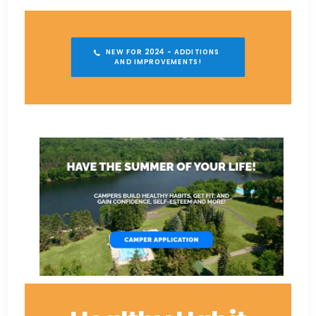
NEW FOR 2024 - ADDITIONS 
AND IMPROVEMENTS!