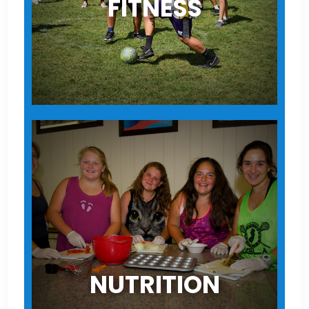
FITNESS
NUTRITION