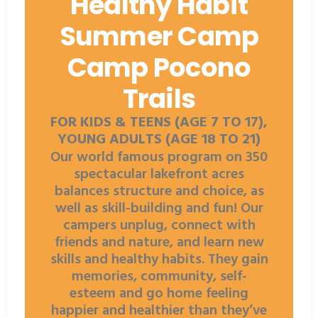
Healthy Habit
Summer Camp
Camp Pocono
Trails
FOR KIDS & TEENS (AGE 7 TO 17),
YOUNG ADULTS (AGE 18 TO 21)
Our world famous program on 350
spectacular lakefront acres
balances structure and choice, as
well as skill-building and fun! Our
campers unplug, connect with
friends and nature, and learn new
skills and healthy habits. They gain
memories, community, self-
esteem and go home feeling
happier and healthier than they’ve