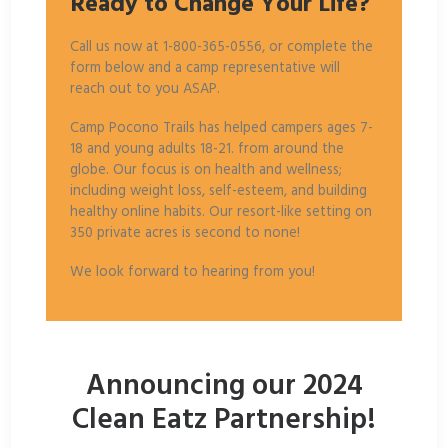
Ready to Change Your Life?
Call us now at 1-800-365-0556, or complete the
form below and a camp representative will
reach out to you ASAP.
Camp Pocono Trails has helped campers ages 7-
18 and young adults 18-21. from around the
globe. Our focus is on health and wellness;
including weight loss, self-esteem, and building
healthy online habits. Our resort-like setting on
350 private acres is second to none!
We look forward to hearing from you!
Announcing our 2024
Clean Eatz Partnership!