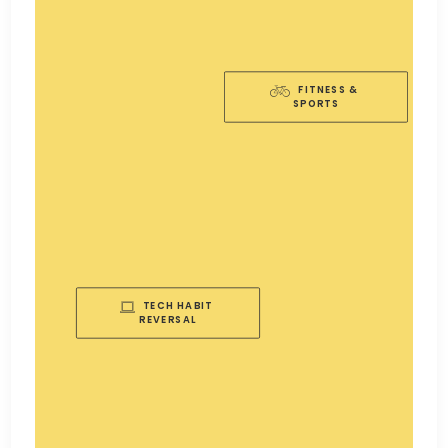
FITNESS & 
SPORTS
TECH HABIT 
REVERSAL