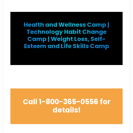
Health and Wellness Camp |
Technology Habit Change
Camp | Weight Loss, Self-
Esteem and Life Skills Camp
Call
1-800-365-0556
for
details!