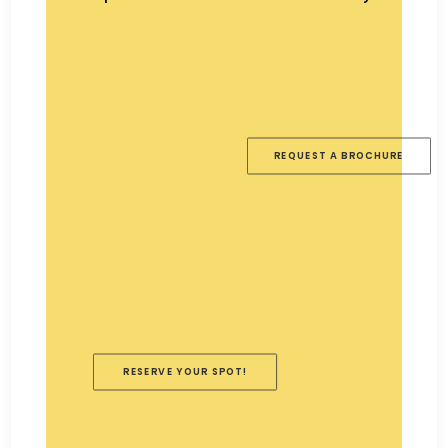
REQUEST A BROCHURE
RESERVE YOUR SPOT!