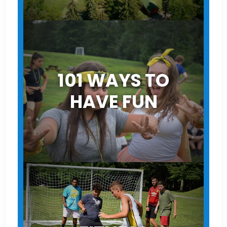
101 WAYS TO
HAVE FUN