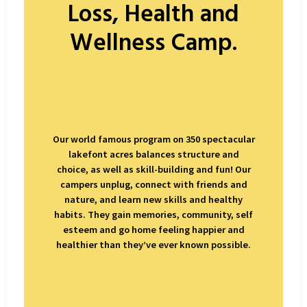
Loss, Health and
Wellness Camp.
Our world famous program on 350 spectacular
lakefont acres balances structure and
choice, as well as skill-building and fun! Our
campers unplug, connect with friends and
nature, and learn new skills and healthy
habits. They gain memories, community, self
esteem and go home feeling happier and
healthier than they’ve ever known possible.