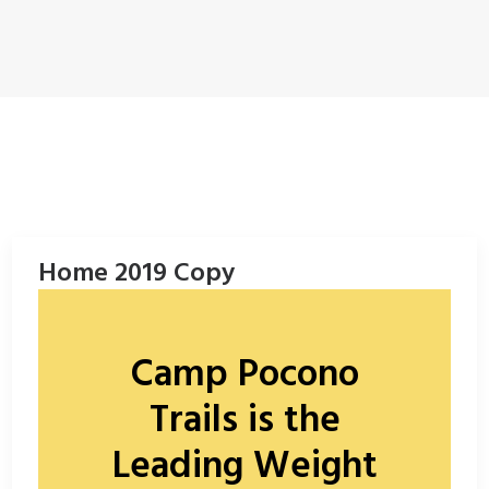
ENROLL NOW!
Home 2019 Copy
Camp Pocono
Trails is the
Leading Weight