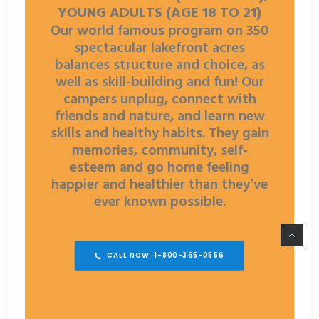
YOUNG ADULTS (AGE 18 TO 21)
Our world famous program on 350
spectacular lakefront acres
balances structure and choice, as
well as skill-building and fun! Our
campers unplug, connect with
friends and nature, and learn new
skills and healthy habits. They gain
memories, community, self-
esteem and go home feeling
happier and healthier than they’ve
ever known possible.
CALL NOW: 1-800-365-0556