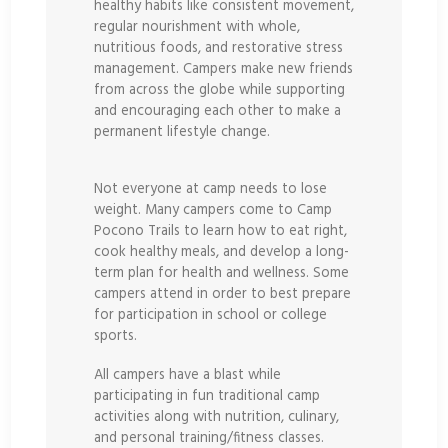
healthy habits like consistent movement,
regular nourishment with whole,
nutritious foods, and restorative stress
management. Campers make new friends
from across the globe while supporting
and encouraging each other to make a
permanent lifestyle change.
Not everyone at camp needs to lose
weight. Many campers come to Camp
Pocono Trails to learn how to eat right,
cook healthy meals, and develop a long-
term plan for health and wellness. Some
campers attend in order to best prepare
for participation in school or college
sports.
All campers have a blast while
participating in fun traditional camp
activities along with nutrition, culinary,
and personal training/fitness classes.