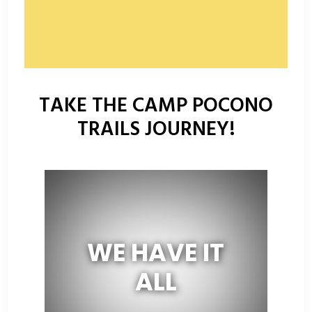
TAKE THE CAMP POCONO
TRAILS JOURNEY!
WE HAVE IT
ALL