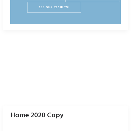
SEE OUR RESULTS!
Home 2020 Copy