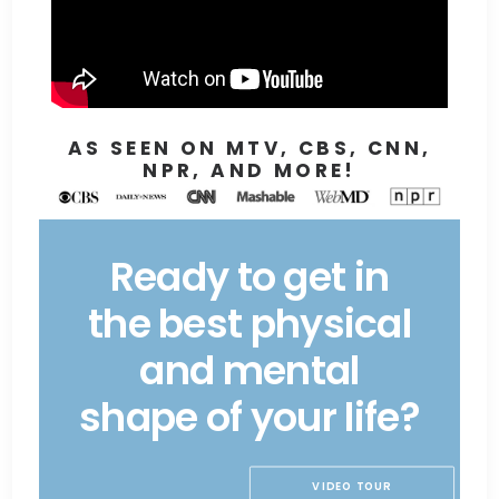
AS SEEN ON MTV, CBS, CNN,
NPR, AND MORE!
Ready to get in
the best physical
and mental
shape of your life?
VIDEO TOUR