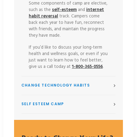
Some components of camp are elective,
such as the
self-esteem
and
internet
habit reversal
track. Campers come
back each year to have fun, reconnect
with friends, and maintain the progress
they have made.
If you’d like to discuss your long-term
health and wellness goals, or even if you
just want to learn how to feel better,
give us a call today at
1-800-365-0556
.
CHANGE TECHNOLOGY HABITS
SELF ESTEEM CAMP