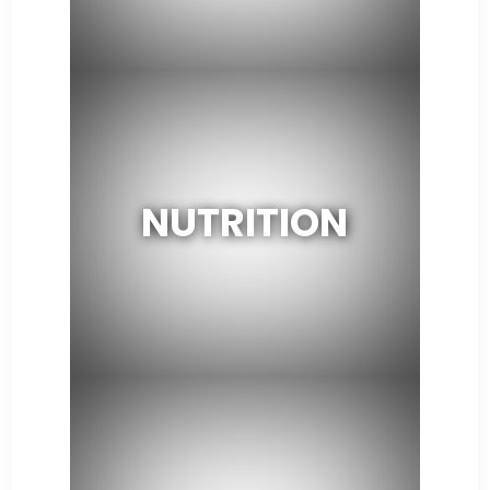
NUTRITION