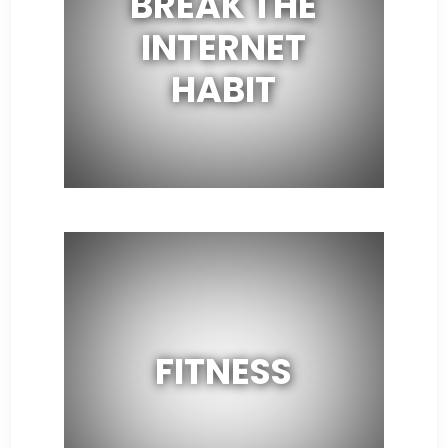
BREAK THE
INTERNET
HABIT
FITNESS