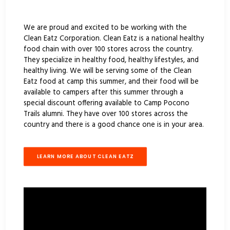
We are proud and excited to be working with the
Clean Eatz Corporation. Clean Eatz is a national healthy
food chain with over 100 stores across the country.
They specialize in healthy food, healthy lifestyles, and
healthy living. We will be serving some of the Clean
Eatz food at camp this summer, and their food will be
available to campers after this summer through a
special discount offering available to Camp Pocono
Trails alumni. They have over 100 stores across the
country and there is a good chance one is in your area.
LEARN MORE ABOUT CLEAN EATZ