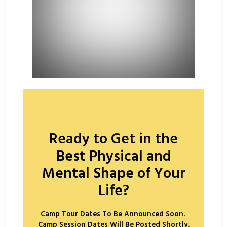
Ready to Get in the
Best Physical and
Mental Shape of Your
Life?
Camp Tour Dates To Be Announced Soon.
Camp Session Dates Will Be Posted Shortly.