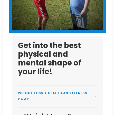
Get into the best
physical and
mental shape of
your life!
WEIGHT LOSS + HEALTH AND FITNESS
CAMP