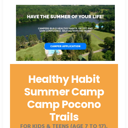
Healthy Habit
Summer Camp
Camp Pocono
Trails
FOR KIDS & TEENS (AGE 7 TO 17),