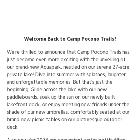
ENROLL NOW!
Welcome Back to Camp Pocono Trails!
We’re thrilled to announce that Camp Pocono Trails has
just become even more exciting with the unveiling of
our brand-new Aquapark, nestled on our serene 27-acre
private lake! Dive into summer with splashes, laughter,
and unforgettable memories. But that’s just the
beginning. Glide across the lake with our new
paddleboards, soak up the sun on our newly built
lakefront dock, or enjoy meeting new friends under the
shade of our new umbrellas, comfortably seated at our
brand-new picnic tables on our picturesque outdoor
deck.