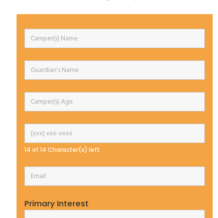
14 of 14 Character(s) left
Primary Interest