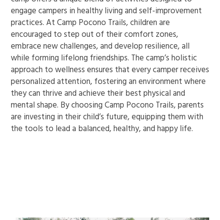
engage campers in healthy living and self-improvement
practices. At Camp Pocono Trails, children are
encouraged to step out of their comfort zones,
embrace new challenges, and develop resilience, all
while forming lifelong friendships. The camp’s holistic
approach to wellness ensures that every camper receives
personalized attention, fostering an environment where
they can thrive and achieve their best physical and
mental shape. By choosing Camp Pocono Trails, parents
are investing in their child’s future, equipping them with
the tools to lead a balanced, healthy, and happy life.