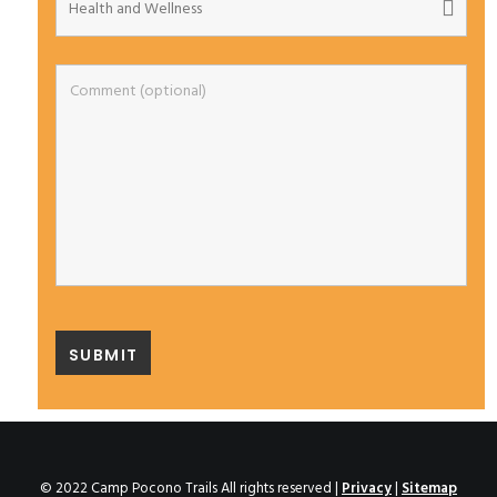
© 2022 Camp Pocono Trails All rights reserved |
Privacy
|
Sitemap