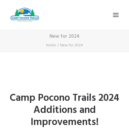
New for 2024
1-800-365-0556
Home
New for 2024
HOME
ABOUT
FITNESS & HEALTH FOCUS
INTERNET HABIT REVERSAL
Camp Pocono Trails 2024
VIDEO TOUR
Additions and
A TYPICAL DAY
DATES & RATES
Improvements!
EMPLOYMENT