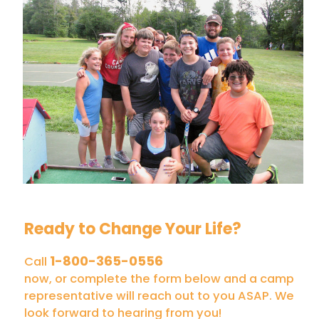
Ready to Change Your Life?
1-800-365-0556
Call
now, or complete the form below and a camp
representative will reach out to you ASAP. We
look forward to hearing from you!