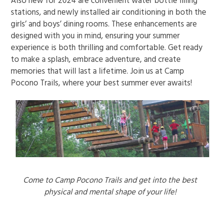
Also new for 2024 are convenient water bottle filling
stations, and newly installed air conditioning in both the
girls’ and boys’ dining rooms. These enhancements are
designed with you in mind, ensuring your summer
experience is both thrilling and comfortable. Get ready
to make a splash, embrace adventure, and create
memories that will last a lifetime. Join us at Camp
Pocono Trails, where your best summer ever awaits!
Come to Camp Pocono Trails and get into the best
physical and mental shape of your life!