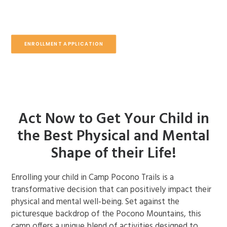
ENROLLMENT APPLICATION
Act Now to Get Your Child in
the Best Physical and Mental
Shape of their Life!
Enrolling your child in Camp Pocono Trails is a
transformative decision that can positively impact their
physical and mental well-being. Set against the
picturesque backdrop of the Pocono Mountains, this
camp offers a unique blend of activities designed to