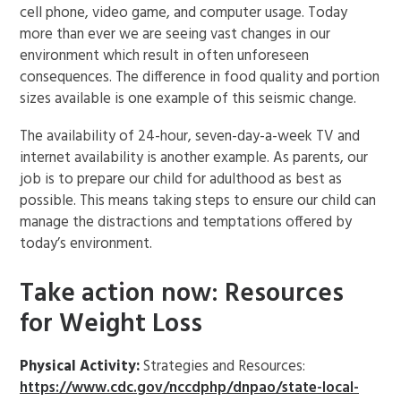
cell phone, video game, and computer usage. Today
more than ever we are seeing vast changes in our
environment which result in often unforeseen
consequences. The difference in food quality and portion
sizes available is one example of this seismic change.
The availability of 24-hour, seven-day-a-week TV and
internet availability is another example. As parents, our
job is to prepare our child for adulthood as best as
possible. This means taking steps to ensure our child can
manage the distractions and temptations offered by
today’s environment.
Take action now: Resources
for Weight Loss
Physical Activity:
Strategies and Resources:
https://www.cdc.gov/nccdphp/dnpao/state-local-