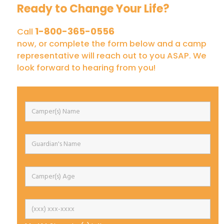
Ready to Change Your Life?
1-800-365-0556
Call
now, or complete the form below and a camp
representative will reach out to you ASAP. We
look forward to hearing from you!