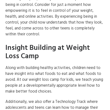
being in control. Consider for just a moment how
empowering it is to feel in control of your weight,
health, and online activities. By experiencing being in
control, your child now understands that how they look,
feel, and come across to other teens is completely
within their control.
Insight Building at Weight
Loss Camp
Along with building healthy activities, children need to
have insight into what foods to eat and what foods to
avoid. At our weight loss camp for kids, we teach young
people at a developmentally appropriate level how to
make better food choices.
Additionally, we also offer a Technology Track where
adolescents and teens can learn how to manage their