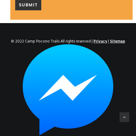
© 2022 Camp Pocono Trails All rights reserved |
Privacy
|
Sitemap