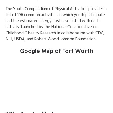
The Youth Compendium of Physical Activities provides a
list of 196 common activities in which youth participate
and the estimated energy cost associated with each
activity. Launched by the National Collaborative on
Childhood Obesity Research in collaboration with CDC,
NIH, USDA, and Robert Wood Johnson Foundation.
Google Map of Fort Worth