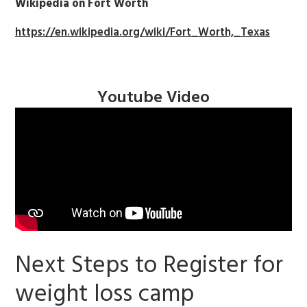
Wikipedia on Fort Worth
https://en.wikipedia.org/wiki/Fort_Worth,_Texas
Youtube Video
Next Steps to Register for
weight loss camp