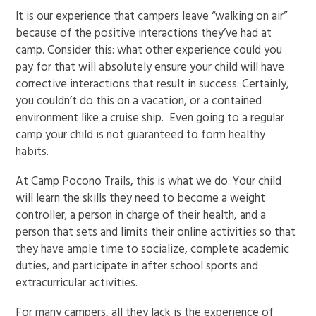
It is our experience that campers leave “walking on air”
because of the positive interactions they’ve had at
camp. Consider this: what other experience could you
pay for that will absolutely ensure your child will have
corrective interactions that result in success. Certainly,
you couldn’t do this on a vacation, or a contained
environment like a cruise ship. Even going to a regular
camp your child is not guaranteed to form healthy
habits.
At Camp Pocono Trails, this is what we do. Your child
will learn the skills they need to become a weight
controller; a person in charge of their health, and a
person that sets and limits their online activities so that
they have ample time to socialize, complete academic
duties, and participate in after school sports and
extracurricular activities.
For many campers, all they lack is the experience of