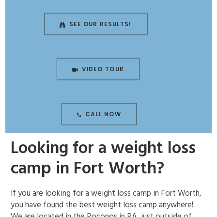
ENROLL NOW!
SEE OUR RESULTS!
VIDEO TOUR
CALL NOW
Looking for a weight loss
camp in Fort Worth?
If you are looking for a weight loss camp in Fort Worth,
you have found the best weight loss camp anywhere!