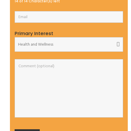
14 of 14 Character(s) left
Primary Interest