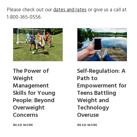
Please check out our
dates and rates
or give us a call at
1-800-365-0556.
Self-Regulation: A
The Power of
Path to
Weight
Empowerment for
Management
Teens Battling
Skills for Young
Weight and
People: Beyond
Technology
Overweight
Overuse
Concerns
READ MORE
READ MORE