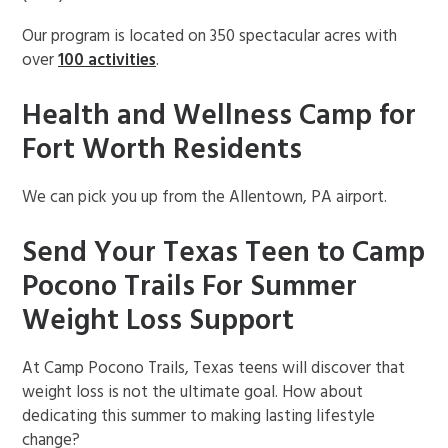
Our program is located on 350 spectacular acres with
over
100 activities
.
Health and Wellness Camp for
Fort Worth Residents
We can pick you up from the Allentown, PA airport.
Send Your Texas Teen to Camp
Pocono Trails For Summer
Weight Loss Support
At Camp Pocono Trails, Texas teens will discover that
weight loss is not the ultimate goal. How about
dedicating this summer to making lasting lifestyle
change?