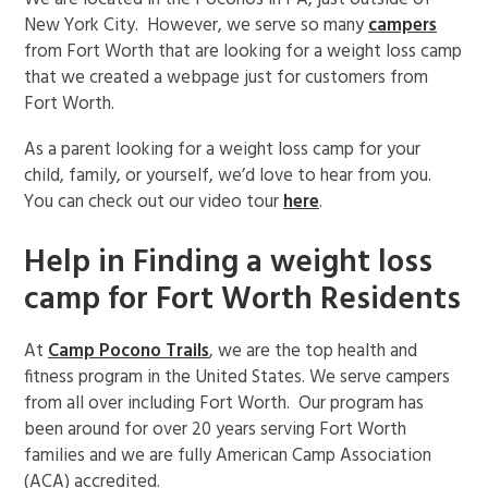
We are located in the Poconos in PA, just outside of
New York City. However, we serve so many
campers
from Fort Worth that are looking for a weight loss camp
that we created a webpage just for customers from
Fort Worth.
As a parent looking for a weight loss camp for your
child, family, or yourself, we’d love to hear from you.
You can check out our video tour
here
.
Help in Finding a weight loss
camp for Fort Worth Residents
At
Camp Pocono Trails
, we are the top health and
fitness program in the United States. We serve campers
from all over including Fort Worth. Our program has
been around for over 20 years serving Fort Worth
families and we are fully American Camp Association
(ACA) accredited.