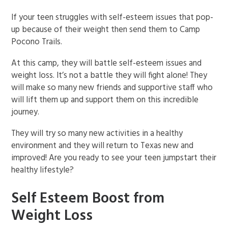
If your teen struggles with self-esteem issues that pop-
up because of their weight then send them to Camp
Pocono Trails.
At this camp, they will battle self-esteem issues and
weight loss. It’s not a battle they will fight alone! They
will make so many new friends and supportive staff who
will lift them up and support them on this incredible
journey.
They will try so many new activities in a healthy
environment and they will return to Texas new and
improved! Are you ready to see your teen jumpstart their
healthy lifestyle?
Self Esteem Boost from
Weight Loss