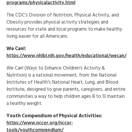
programs/physicalactivity.html
The CDC’s Division of Nutrition, Physical Activity, and
Obesity provides physical activity strategies and
resources for state and local programs to make healthy
living easier for all Americans.
We Can!:
https://www.nhlbi.nih.gov/health/educational/wecan/
We Can! (Ways to Enhance Children’s Activity &
Nutrition) is a national movement, from the National
Institutes of Health’s National Heart, Lung, and Blood
Institute, designed to give parents, caregivers, and entire
communities a way to help children ages 8 to 13 maintain
a healthy weight.
Youth Compendium of Physical Activities:
https://www.nccor.org/nccor-
tools/youthcompendium/