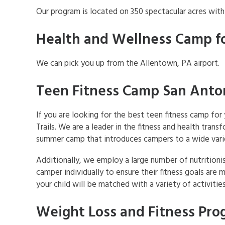
Our program is located on 350 spectacular acres wit
Health and Wellness Camp f
We can pick you up from the Allentown, PA airport.
Teen Fitness Camp San Anto
If you are looking for the best teen fitness camp fo
Trails. We are a leader in the fitness and health trans
summer camp that introduces campers to a wide variet
Additionally, we employ a large number of nutritioni
camper individually to ensure their fitness goals are 
your child will be matched with a variety of activit
Weight Loss and Fitness Prog