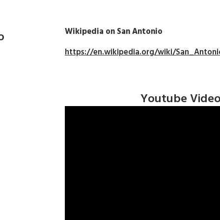
Wikipedia on San Antonio
o
https://en.wikipedia.org/wiki/San_Antoni
Youtube Vide