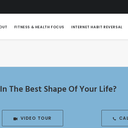
OUT
FITNESS & HEALTH FOCUS
INTERNET HABIT REVERSAL
In The Best Shape Of Your Life?
VIDEO TOUR
CA