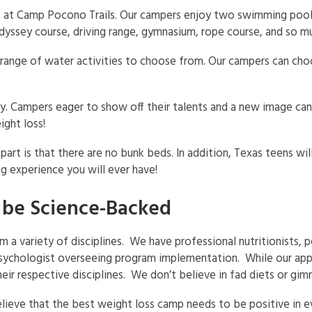
s at Camp Pocono Trails. Our campers enjoy two swimming pools 
, Odyssey course, driving range, gymnasium, rope course, and so 
 range of water activities to choose from. Our campers can ch
rty. Campers eager to show off their talents and a new image ca
ght loss!
rt is that there are no bunk beds. In addition, Texas teens wil
g experience you will ever have!
 be Science-Backed
 variety of disciplines. We have professional nutritionists, pe
psychologist overseeing program implementation. While our appr
their respective disciplines. We don’t believe in fad diets or gim
believe that the best weight loss camp needs to be positive in 