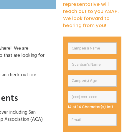
representative will
reach out to you ASAP.
We look forward to
hearing from you!
ywhere! We are
 that are looking for
 can check out our
dents
14 of 14 Character(s) left
over including San
mp Association (ACA)