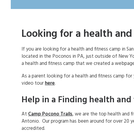
Looking for a health and
If you are looking for a health and fitness camp in 
located in the Poconos in PA, just outside of New 
a health and fitness camp that we created a webpage
As a parent looking for a health and fitness camp for
video tour
here
.
Help in a Finding health and
At
Camp Pocono Trails
, we are the top health and f
Antonio. Our program has been around for over 20 ye
accredited.