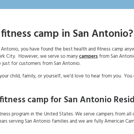
 fitness camp in San Antonio?
San Antonio, you have found the best health and fitness camp an
York City. However, we serve so many
campers
from San Antonio
 just for customers from San Antonio.
 your child, family, or yourself, we’d love to hear from you. You
 fitness camp for San Antonio Resi
itness program in the United States. We serve campers from all 
ars serving San Antonio families and we are fully American Ca