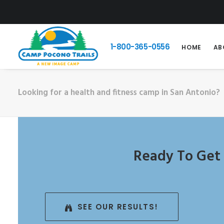
1-800-365-0556
HOME
AB
Looking for a health and fitness camp in San Antonio?
Ready To Get 
SEE OUR RESULTS!