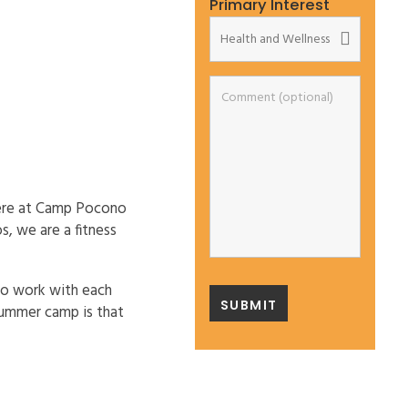
Primary Interest
 here at Camp Pocono
s, we are a fitness
who work with each
 summer camp is that