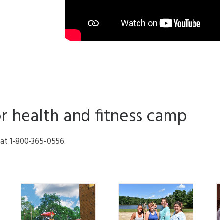
or health and fitness camp
l at 1-800-365-0556.