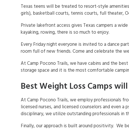
Texas teens will be treated to resort-style amenitie
girls), basketball courts, tennis courts, full theater
Private lakefront access gives Texas campers a wide
kayaking, rowing, there is so much to enjoy.
Every Friday night everyone is invited to a dance pa
room full of new friends. Come and celebrate the wei
At Camp Pocono Trails, we have cabins and the best pa
storage space and it is the most comfortable campin
Best Weight Loss Camps will
At Camp Pocono Trails, we employ professionals from a
licensed nurses, and licensed counselors and even a 
disciplinary, we utilize outstanding professionals in 
Finally, our approach is built around positivity. We 