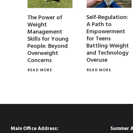
Self-Regulation:
PT
The Power of
A Path to
 Stay
Weight
Empowerment
r the
Management
for Teens
Skills for Young
Battling Weight
People: Beyond
and Technology
Overweight
Overuse
Concerns
 for
 teens
READ MORE
READ MORE
Main Office Address:
Summer A