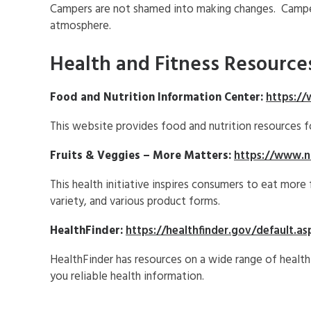
Campers are not shamed into making changes. Camper
atmosphere.
Health and Fitness Resource
Food and Nutrition Information Center:
https://
This website provides food and nutrition resources f
Fruits & Veggies – More Matters:
https://www.na
This health initiative inspires consumers to eat more
variety, and various product forms.
HealthFinder:
https://healthfinder.gov/default.as
HealthFinder has resources on a wide range of health
you reliable health information.