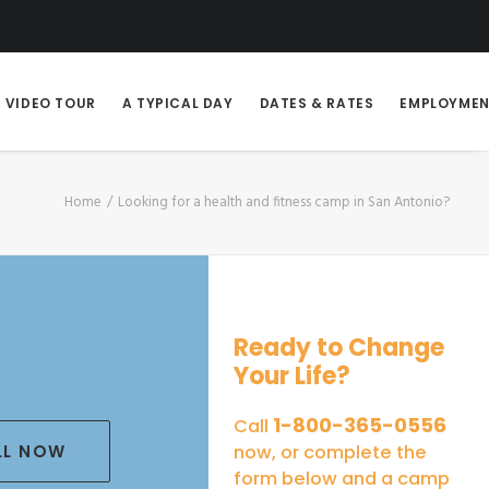
VIDEO TOUR
A TYPICAL DAY
DATES & RATES
EMPLOYME
Home
Looking for a health and fitness camp in San Antonio?
Ready to Change
Your Life?
1-800-365-0556
Call
LL NOW
now, or complete the
form below and a camp