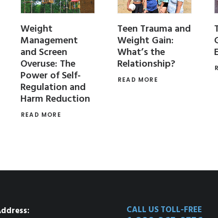
Weight
Teen Trauma and
Management
Weight Gain:
and Screen
What’s the
Overuse: The
Relationship?
Power of Self-
READ MORE
Regulation and
Harm Reduction
READ MORE
CALL US TOLL-FREE
ddress: