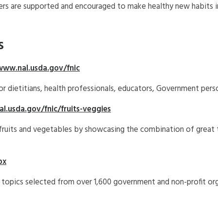
s are supported and encouraged to make healthy new habits in
s
www.nal.usda.gov/fnic
or dietitians, health professionals, educators, Government pers
l.usda.gov/fnic/fruits-veggies
 fruits and vegetables by showcasing the combination of great t
px
 topics selected from over 1,600 government and non-profit org