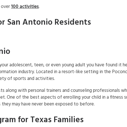
h over
100 activities
.
or San Antonio Residents
nio
r your adolescent, teen, or even young adult you have found it
formation industry. Located in a resort-like setting in the Pocono
y of sports and activities.
sts along with personal trainers and counseling professionals 
met. One of the best aspects of enrolling your child in a fitness
ies they may have never been exposed to before.
ram for Texas Families