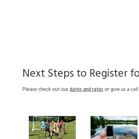
Next Steps to Register f
Please check out our
dates and rates
or give us a cal