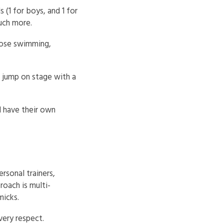
(1 for boys, and 1 for
much more.
oose swimming,
n jump on stage with a
l have their own
rsonal trainers,
oach is multi-
micks.
every respect.