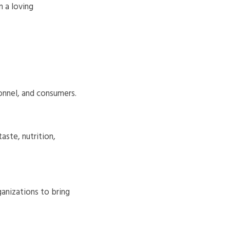
 a loving
onnel, and consumers.
aste, nutrition,
anizations to bring