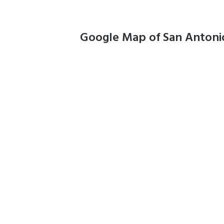
Google Map of San Antoni