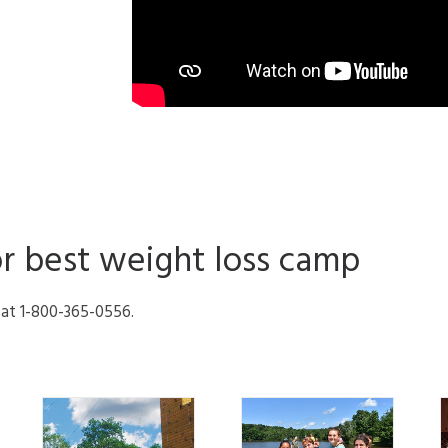
or best weight loss camp
l at 1-800-365-0556.