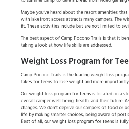
to summer camp to take a break from video gaming o
Maybe you’ve heard about the resort amenities that 
with lakefront access attracts many campers. The wid
fit. These activities include but are not limited to sw
The best aspect of Camp Pocono Trails is that it bene
taking a look at how life skills are addressed.
Weight Loss Program for Te
Camp Pocono Trails is the leading weight loss progr
takes for teens to lose weight and more importantly 
Our weight loss program for teens is located on a s
overall camper well-being, health, and their future. 
changes. We don’t deprive our campers of food or bel
life by making smarter choices, being aware of portio
Best of all, our weight loss program for teens is ful