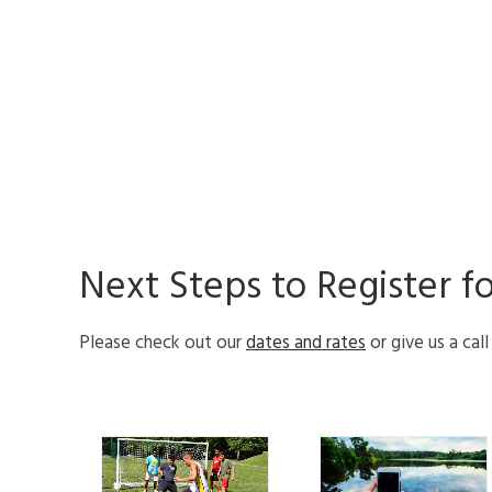
Next Steps to Register f
Please check out our
dates and rates
or give us a cal