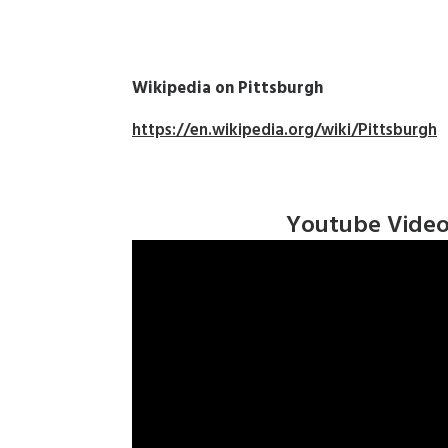
Wikipedia on Pittsburgh
h
https://en.wikipedia.org/wiki/Pittsburgh
Youtube Vide