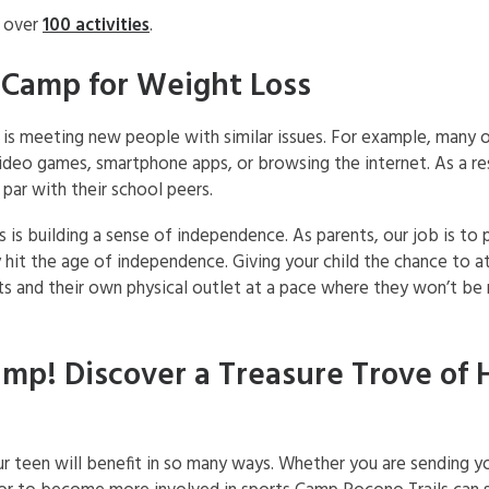
h over
100 activities
.
 Camp for Weight Loss
is meeting new people with similar issues. For example, many o
ideo games, smartphone apps, or browsing the internet. As a res
 par with their school peers.
s building a sense of independence. As parents, our job is to p
y hit the age of independence. Giving your child the chance to
ts and their own physical outlet at a pace where they won’t be
mp! Discover a Treasure Trove of 
r teen will benefit in so many ways. Whether you are sending y