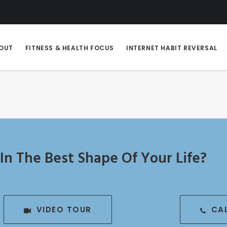
OUT
FITNESS & HEALTH FOCUS
INTERNET HABIT REVERSAL
In The Best Shape Of Your Life?
VIDEO TOUR
CA