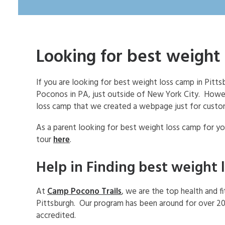
Looking for best weight 
If you are looking for best weight loss camp in Pit
Poconos in PA, just outside of New York City. How
loss camp that we created a webpage just for custo
As a parent looking for best weight loss camp for you
tour
here
.
Help in Finding best weight 
At
Camp Pocono Trails
, we are the top health and f
Pittsburgh. Our program has been around for over 20
accredited.