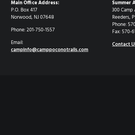
Main Office Address:
Summer A
P.O. Box 417
300 Camp 
Norwood, NJ 07648
Reeders, P
Phone: 57
Phone: 201-750-1557
Fax: 570-6
Email:
Contact U
campinfo@camppoconotrails.com