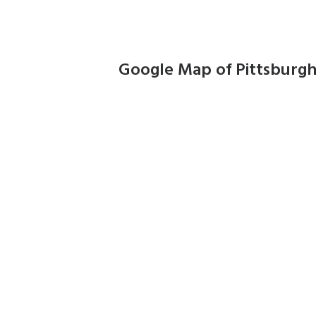
Google Map of Pittsburg