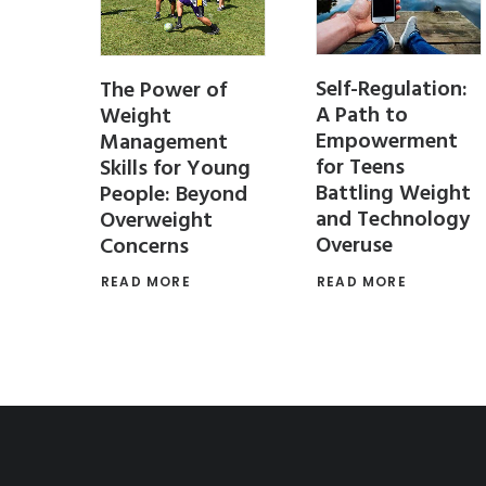
Self-Regulation:
PT
The Power of
A Path to
 Stay
Weight
Empowerment
r the
Management
for Teens
Skills for Young
Battling Weight
People: Beyond
and Technology
Overweight
Overuse
Concerns
 for
 teens
READ MORE
READ MORE