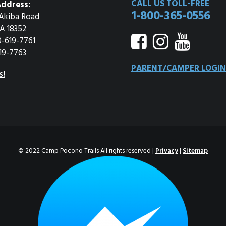
CALL US TOLL-FREE
ddress:
1-800-365-0556
Akiba Road
A 18352
0-619-7761
19-7763
PARENT/CAMPER LOGIN
s!
© 2022 Camp Pocono Trails All rights reserved |
Privacy
|
Sitemap