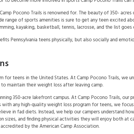
r to become more involved in sports Camp Pocono Trails can s
Camp Pocono Trails is renowned for. The beauty of 350- acres
e range of sports amenities is sure to get any teen excited abo
imming, kayaking, basketball, tennis, lacrosse, and the list goes 
fits Pennsylvania teens physically, but also socially and emotio
ens
am for teens in the United States. At Camp Pocono Trails, we u
to maintain their weight loss after leaving camp.
tunning 350-acre lakefront campus. At Camp Pocono Trails, our 
As with any high-quality weight loss program for teens, we focu
ieve in fad diets. Instead, we help our campers understand how 
n sizes, and finding physical activities they will enjoy both at
ly accredited by the American Camp Association.