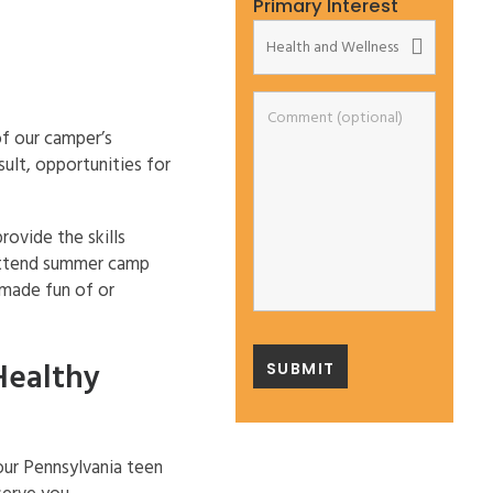
Primary Interest
f our camper’s
ult, opportunities for
rovide the skills
 attend summer camp
 made fun of or
Healthy
our Pennsylvania teen