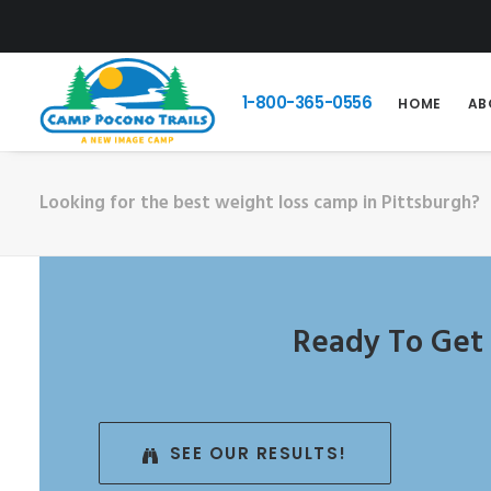
1-800-365-0556
HOME
AB
Looking for the best weight loss camp in Pittsburgh?
Ready To Get 
SEE OUR RESULTS!