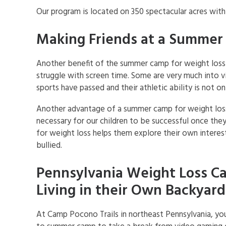
Our program is located on 350 spectacular acres wit
Making Friends at a Summer
Another benefit of the summer camp for weight loss 
struggle with screen time. Some are very much into v
sports have passed and their athletic ability is not on
Another advantage of a summer camp for weight loss i
necessary for our children to be successful once the
for weight loss helps them explore their own interes
bullied.
Pennsylvania Weight Loss Ca
Living in their Own Backyard
At Camp Pocono Trails in northeast Pennsylvania, you