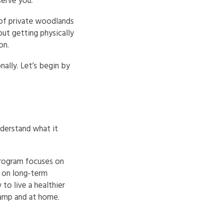
erve you.
 of private woodlands
ut getting physically
on.
nally. Let’s begin by
nderstand what it
program focuses on
s on long-term
to live a healthier
 camp and at home.