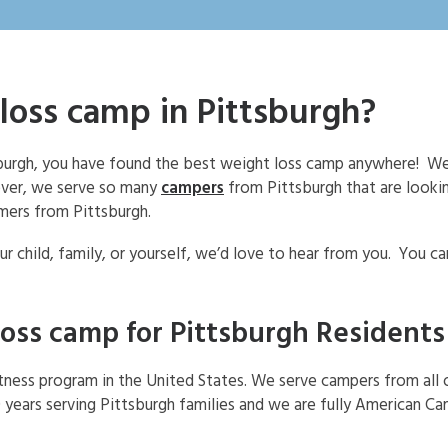
loss camp in Pittsburgh?
tsburgh, you have found the best weight loss camp anywhere! We
ever, we serve so many
campers
from Pittsburgh that are looki
mers from Pittsburgh.
r child, family, or yourself, we’d love to hear from you. You c
loss camp for Pittsburgh Residents
itness program in the United States. We serve campers from all 
 years serving Pittsburgh families and we are fully American C