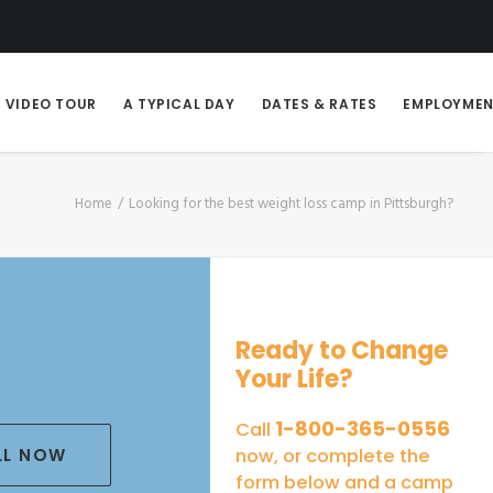
VIDEO TOUR
A TYPICAL DAY
DATES & RATES
EMPLOYME
Home
Looking for the best weight loss camp in Pittsburgh?
Ready to Change
Your Life?
1-800-365-0556
Call
LL NOW
now, or complete the
form below and a camp