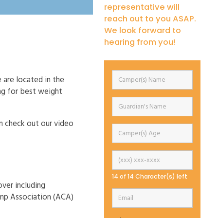
representative will
reach out to you ASAP.
We look forward to
hearing from you!
 are located in the
ng for best weight
an check out our video
14 of 14 Character(s) left
over including
amp Association (ACA)