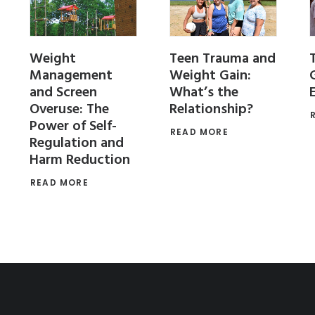
Weight
Teen Trauma and
Management
Weight Gain:
and Screen
What’s the
Overuse: The
Relationship?
Power of Self-
READ MORE
Regulation and
Harm Reduction
READ MORE