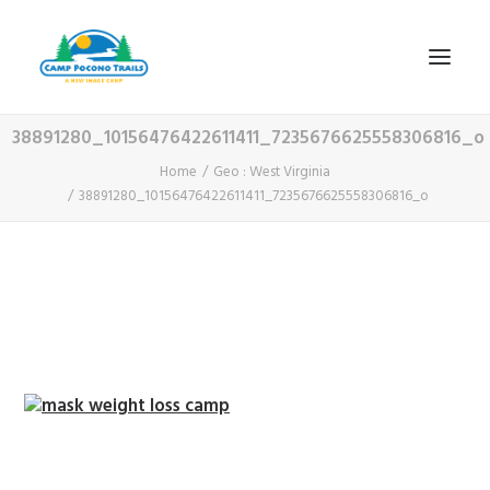
38891280_10156476422611411_7235676625558306816_o
1-800-365-0556
Home
Geo : West Virginia
38891280_10156476422611411_7235676625558306816_o
HOME
ABOUT
FITNESS & HEALTH FOCUS
INTERNET HABIT REVERSAL
VIDEO TOUR
A TYPICAL DAY
DATES & RATES
EMPLOYMENT