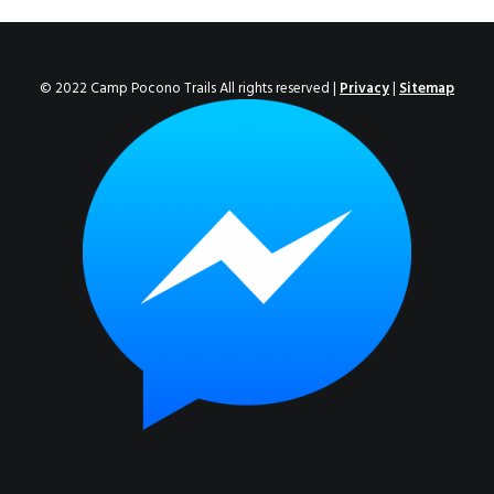
ENROLL NOW!
© 2022 Camp Pocono Trails All rights reserved |
Privacy
|
Sitemap