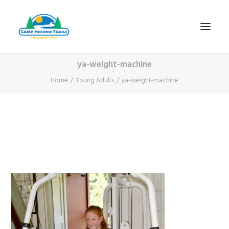
ya-weight-machine
1-800-365-0556
Home
Young Adults
ya-weight-machine
HOME
ABOUT
FITNESS & HEALTH FOCUS
INTERNET HABIT REVERSAL
VIDEO TOUR
A TYPICAL DAY
DATES & RATES
EMPLOYMENT