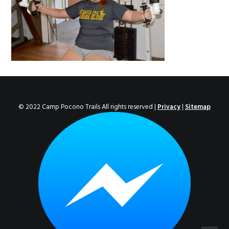
ENROLL NOW!
© 2022 Camp Pocono Trails All rights reserved |
Privacy
|
Sitemap