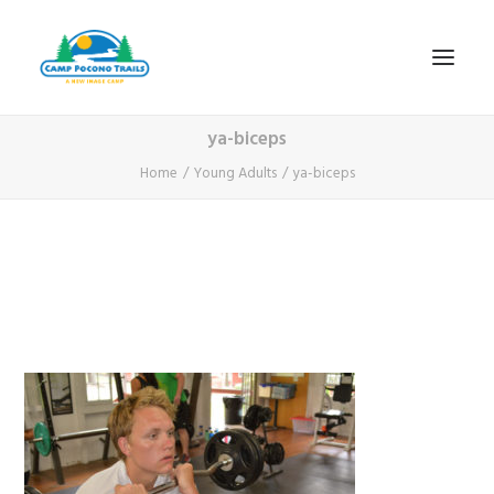
ya-biceps
1-800-365-0556
Home
Young Adults
ya-biceps
HOME
ABOUT
FITNESS & HEALTH FOCUS
INTERNET HABIT REVERSAL
VIDEO TOUR
A TYPICAL DAY
DATES & RATES
EMPLOYMENT