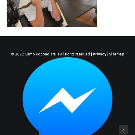
ENROLL NOW!
© 2022 Camp Pocono Trails All rights reserved |
Privacy
|
Sitemap