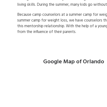
living skills. During the summer, many kids go witho
Because camp counselors at a summer camp for weight
summer camp for weight loss, we have counselors tha
this mentorship relationship. With the help of a youn
from the influence of their parents.
Google Map of Orlando