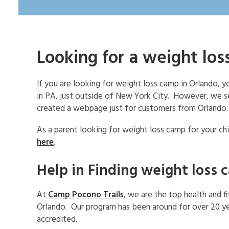
Looking for a weight lo
If you are looking for weight loss camp in Orlando,
in PA, just outside of New York City. However, we 
created a webpage just for customers from Orlando.
As a parent looking for weight loss camp for your chi
here
.
Help in Finding weight loss 
At
Camp Pocono Trails
, we are the top health and f
Orlando. Our program has been around for over 20 ye
accredited.