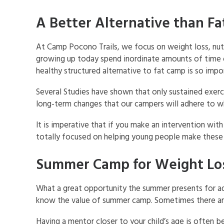
A Better Alternative than F
At Camp Pocono Trails, we focus on weight loss, nut
growing up today spend inordinate amounts of time on
healthy structured alternative to fat camp is so impo
Several Studies have shown that only sustained exer
long-term changes that our campers will adhere to w
It is imperative that if you make an intervention wit
totally focused on helping young people make these 
Summer Camp for Weight Lo
What a great opportunity the summer presents for ad
know the value of summer camp. Sometimes there are j
Having a mentor closer to your child’s age is often be