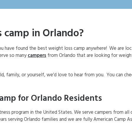
ss camp in Orlando?
 you have found the best weight loss camp anywhere! We are lo
serve so many
campers
from Orlando that are looking for weigh
ld, family, or yourself, we’d love to hear from you. You can ch
camp for Orlando Residents
itness program in the United States. We serve campers from all 
ars serving Orlando families and we are fully American Camp A