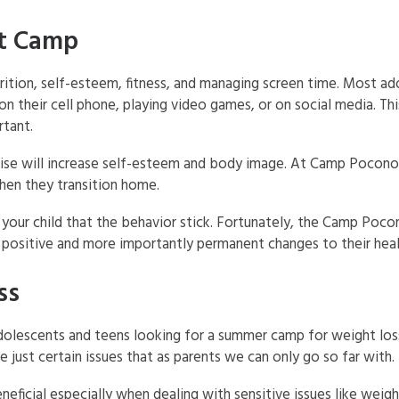
at Camp
rition, self-esteem, fitness, and managing screen time. Most a
 their cell phone, playing video games, or on social media. This
rtant.
cise will increase self-esteem and body image. At Camp Pocono 
hen they transition home.
h your child that the behavior stick. Fortunately, the Camp Poco
positive and more importantly permanent changes to their heal
ss
olescents and teens looking for a summer camp for weight los
ust certain issues that as parents we can only go so far with.
neficial especially when dealing with sensitive issues like weigh