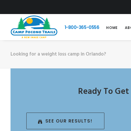
1-800-365-0556
HOME
AB
Looking for a weight loss camp in Orlando?
Ready To Get 
SEE OUR RESULTS!