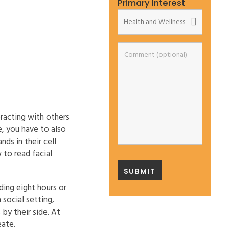
Primary Interest
eracting with others
e, you have to also
ds in their cell
 to read facial
ing eight hours or
 social setting,
by their side. At
eate.