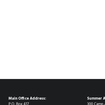
Main Office Address:
Summer A
P.O. Box 417
300 Camp 