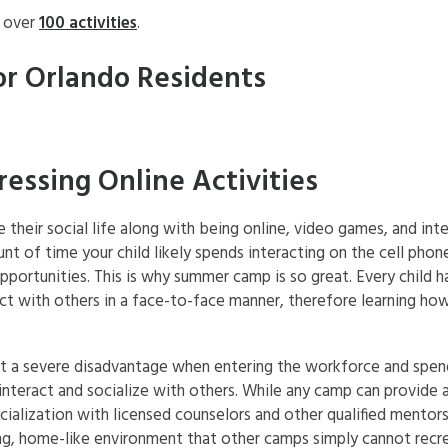
h over
100 activities
.
or Orlando Residents
ssing Online Activities
their social life along with being online, video games, and int
t of time your child likely spends interacting on the cell phon
ortunities. This is why summer camp is so great. Every child han
t with others in a face-to-face manner, therefore learning how
at a severe disadvantage when entering the workforce and spend
interact and socialize with others. While any camp can provide a
alization with licensed counselors and other qualified mentors 
ng, home-like environment that other camps simply cannot recr