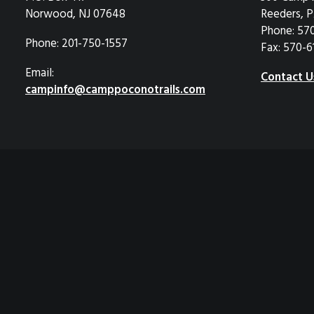
Norwood, NJ 07648
Reeders, P
Phone: 57
Phone: 201-750-1557
Fax: 570-6
Email:
Contact U
campinfo@camppoconotrails.com