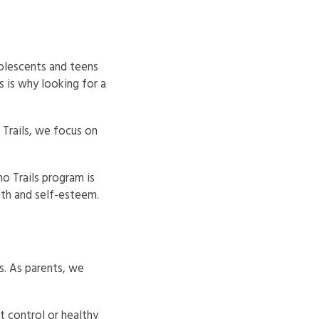
dolescents and teens
 is why looking for a
Trails, we focus on
no Trails program is
th and self-esteem.
s. As parents, we
t control or healthy