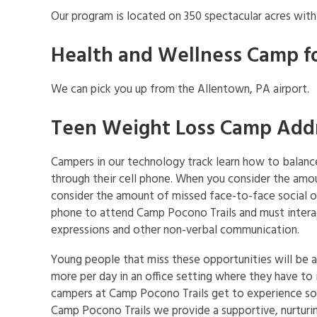
Our program is located on 350 spectacular acres wit
Health and Wellness Camp f
We can pick you up from the Allentown, PA airport.
Teen Weight Loss Camp Addre
Campers in our technology track learn how to balance 
through their cell phone. When you consider the amoun
consider the amount of missed face-to-face social opp
phone to attend Camp Pocono Trails and must interac
expressions and other non-verbal communication.
Young people that miss these opportunities will be 
more per day in an office setting where they have to 
campers at Camp Pocono Trails get to experience soci
Camp Pocono Trails we provide a supportive, nurturi