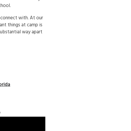
chool.
 connect with. At our
nt things at camp is
substantial way apart
orida
o