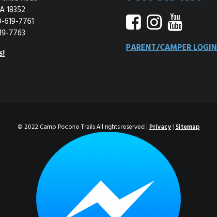
A 18352
0-619-7761
19-7763
PARENT/CAMPER LOGIN
s!
© 2022 Camp Pocono Trails All rights reserved |
Privacy
|
Sitemap