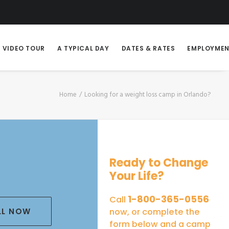
VIDEO TOUR
A TYPICAL DAY
DATES & RATES
EMPLOYME
Home
Looking for a weight loss camp in Orlando?
Ready to Change
Your Life?
1-800-365-0556
Call
LL NOW
now, or complete the
form below and a camp