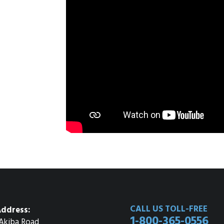
CALL US TOLL-FREE
ddress:
1-800-365-0556
Akiba Road