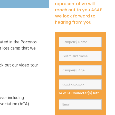
representative will
reach out to you ASAP.
We look forward to
hearing from you!
cated in the Poconos
t loss camp that we
eck out our video tour
14 of 14 Character(s) left
over including
ssociation (ACA)