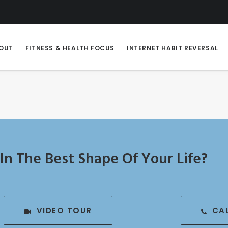
OUT
FITNESS & HEALTH FOCUS
INTERNET HABIT REVERSAL
In The Best Shape Of Your Life?
VIDEO TOUR
CA