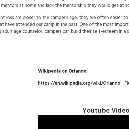
ut mentors at home and lack the mentorship they would get at s
 loss are closer to the camper’s age, they are often easier to
t have attended our camp in the past. One of the most importa
g adult age counselor, campers can build their self-esteem in a 
Wikipedia on Orlando
https://en.wikipedia.org/wiki/Orlando,_Fl
Youtube Vide