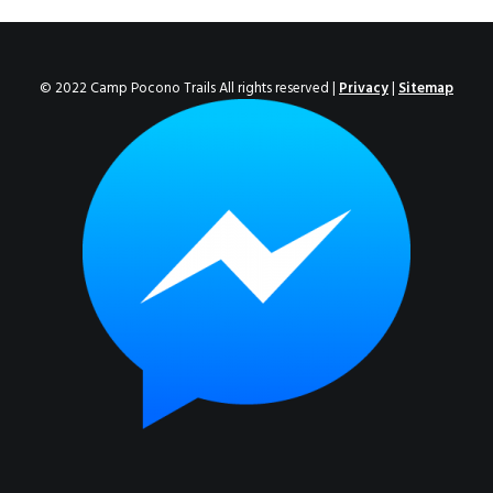
ENROLL NOW!
© 2022 Camp Pocono Trails All rights reserved |
Privacy
|
Sitemap