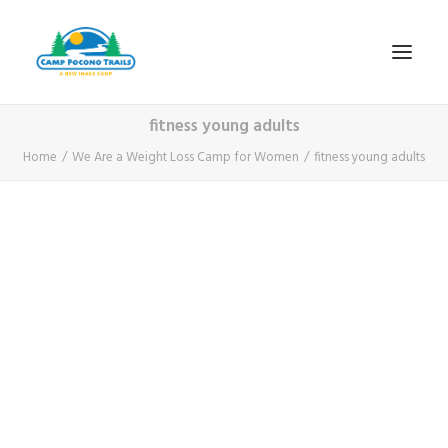
fitness young adults
1-800-365-0556
Home
We Are a Weight Loss Camp for Women
fitness young adults
HOME
ABOUT
FITNESS & HEALTH FOCUS
INTERNET HABIT REVERSAL
VIDEO TOUR
A TYPICAL DAY
DATES & RATES
EMPLOYMENT