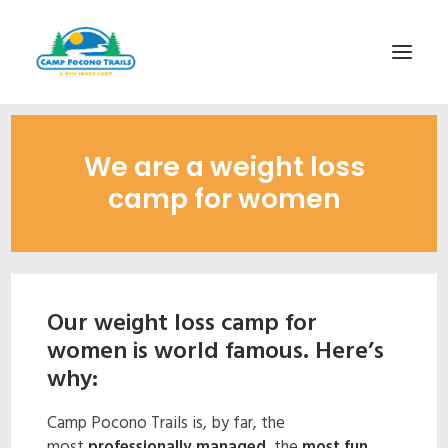
1-800-365-0556
We are a weight loss
HOME
camp for women
ABOUT
FITNESS & HEALTH FOCUS
INTERNET HABIT REVERSAL
Our weight loss camp for
VIDEO TOUR
women is world famous. Here’s
A TYPICAL DAY
why:
DATES & RATES
Camp Pocono Trails is, by far, the
EMPLOYMENT