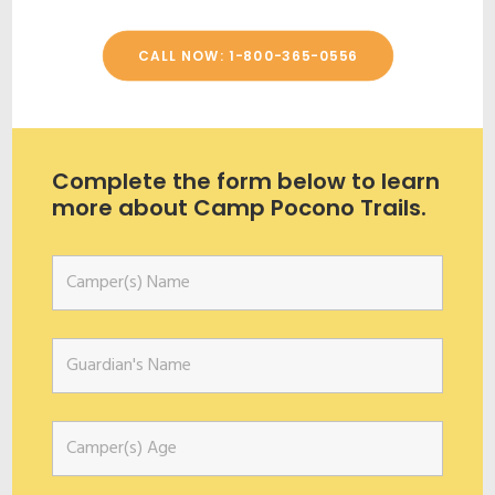
CALL NOW: 1-800-365-0556
Complete the form below to learn
more about Camp Pocono Trails.