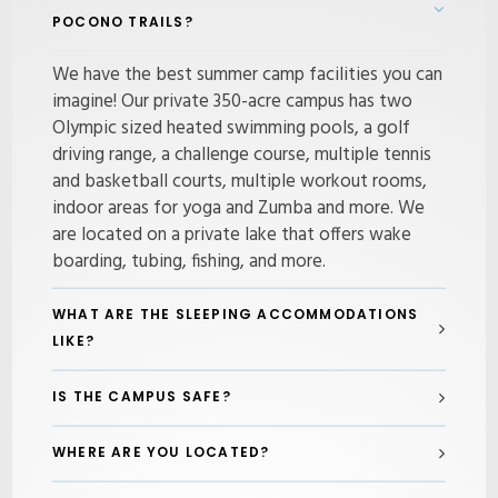
POCONO TRAILS?
We have the best summer camp facilities you can
imagine! Our private 350-acre campus has two
Olympic sized heated swimming pools, a golf
driving range, a challenge course, multiple tennis
and basketball courts, multiple workout rooms,
indoor areas for yoga and Zumba and more. We
are located on a private lake that offers wake
boarding, tubing, fishing, and more.
WHAT ARE THE SLEEPING ACCOMMODATIONS
LIKE?
IS THE CAMPUS SAFE?
WHERE ARE YOU LOCATED?