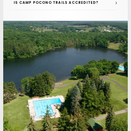
IS CAMP POCONO TRAILS ACCREDITED?