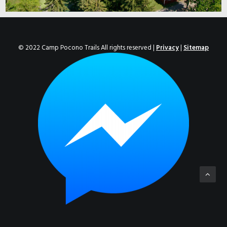
© 2022 Camp Pocono Trails All rights reserved |
Privacy
|
Sitemap