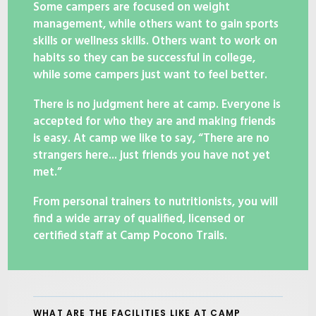
Some campers are focused on weight
management, while others want to gain sports
skills or wellness skills. Others want to work on
habits so they can be successful in college,
while some campers just want to feel better.
There is no judgment here at camp. Everyone is
accepted for who they are and making friends
is easy. At camp we like to say, “There are no
strangers here... just friends you have not yet
met.”
From personal trainers to nutritionists, you will
find a wide array of qualified, licensed or
certified staff at Camp Pocono Trails.
WHAT ARE THE FACILITIES LIKE AT CAMP