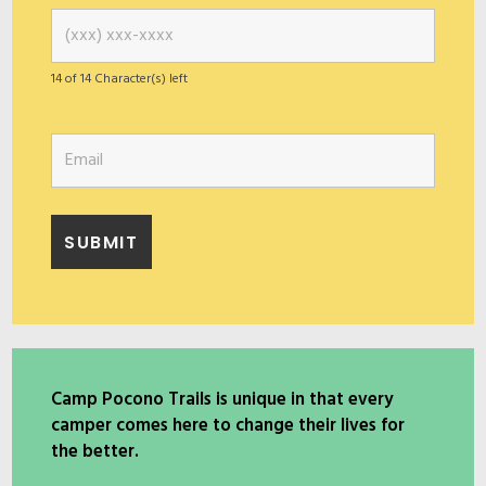
14 of 14 Character(s) left
Camp Pocono Trails is unique in that every
camper comes here to change their lives for
the better.