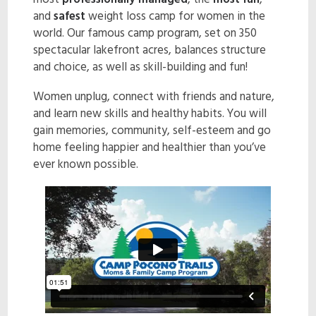
most
professionally managed
, the
most fun
,
and
safest
weight loss camp for women in the
ENROLL NOW!
world. Our famous camp program, set on 350
spectacular lakefront acres, balances structure
and choice, as well as skill-building and fun!
Women unplug, connect with friends and nature,
and learn new skills and healthy habits. You will
gain memories, community, self-esteem and go
home feeling happier and healthier than you’ve
ever known possible.