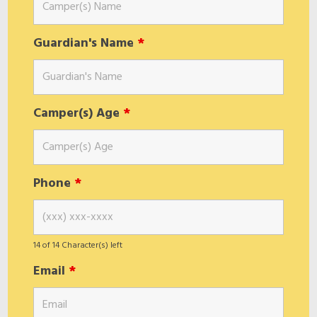
Guardian's Name
*
Camper(s) Age
*
Phone
*
14 of 14 Character(s) left
Email
*