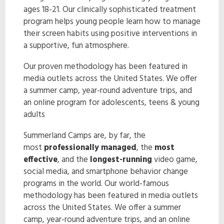
ages 18-21. Our clinically sophisticated treatment
ENROLL NOW!
program helps young people learn how to manage
their screen habits using positive interventions in
a supportive, fun atmosphere.
Our proven methodology has been featured in
media outlets across the United States. We offer
a summer camp, year-round adventure trips, and
an online program for adolescents, teens & young
adults
Summerland Camps are, by far, the
most
professionally managed
, the
most
effective
, and the
longest-running
video game,
social media, and smartphone behavior change
programs in the world. Our world-famous
methodology has been featured in media outlets
across the United States. We offer a summer
camp, year-round adventure trips, and an online