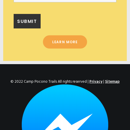
LEARN MORE
© 2022 Camp Pocono Trails All rights reserved |
Privacy
|
Sitemap