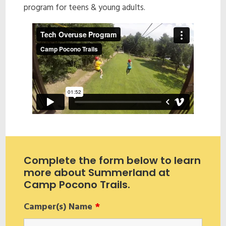
program for teens & young adults.
Complete the form below to learn
more about Summerland at
Camp Pocono Trails.
Camper(s) Name
*