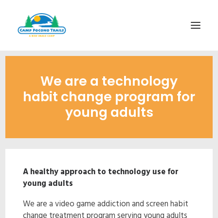
1-800-365-0556
We are a technology
HOME
habit change program for
ABOUT
young adults
FITNESS & HEALTH FOCUS
INTERNET HABIT REVERSAL
VIDEO TOUR
A healthy approach to technology use for
A TYPICAL DAY
young adults
DATES & RATES
We are a video game addiction and screen habit
EMPLOYMENT
change treatment program serving young adults