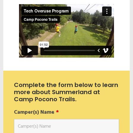
Complete the form below to learn
more about Summerland at
Camp Pocono Trails.
Camper(s) Name
*