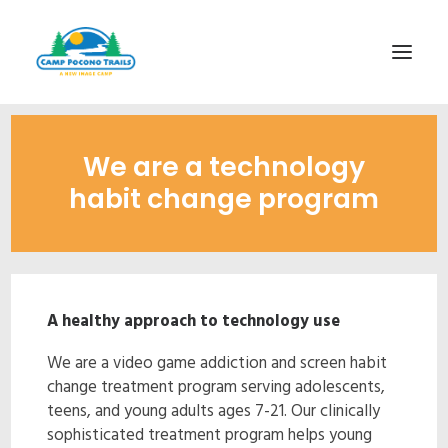
1-800-365-0556
We are a technology
HOME
habit change program
ABOUT
FITNESS & HEALTH FOCUS
INTERNET HABIT REVERSAL
A healthy approach to technology use
VIDEO TOUR
We are a video game addiction and screen habit
A TYPICAL DAY
change treatment program serving adolescents,
DATES & RATES
teens, and young adults ages 7-21. Our clinically
sophisticated treatment program helps young
EMPLOYMENT