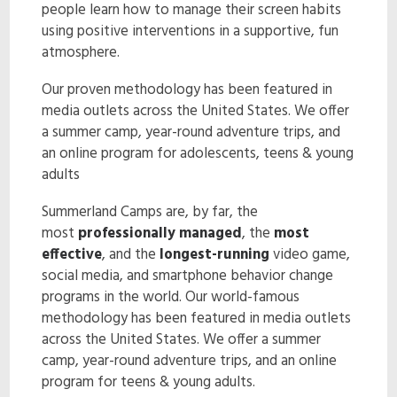
people learn how to manage their screen habits
ENROLL NOW!
using positive interventions in a supportive, fun
atmosphere.
Our proven methodology has been featured in
media outlets across the United States. We offer
a summer camp, year-round adventure trips, and
an online program for adolescents, teens & young
adults
Summerland Camps are, by far, the
most
professionally managed
, the
most
effective
, and the
longest-running
video game,
social media, and smartphone behavior change
programs in the world. Our world-famous
methodology has been featured in media outlets
across the United States. We offer a summer
camp, year-round adventure trips, and an online
program for teens & young adults.