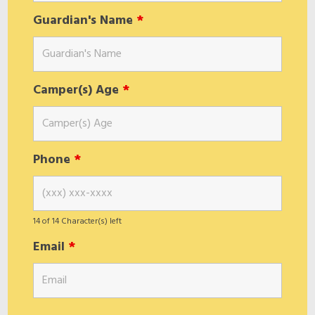
Guardian's Name
*
Camper(s) Age
*
Phone
*
14 of 14 Character(s) left
Email
*