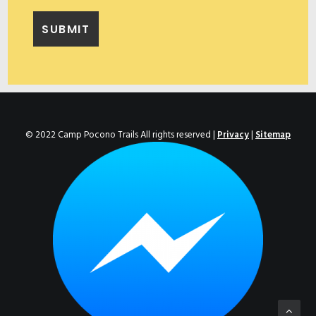
© 2022 Camp Pocono Trails All rights reserved |
Privacy
|
Sitemap