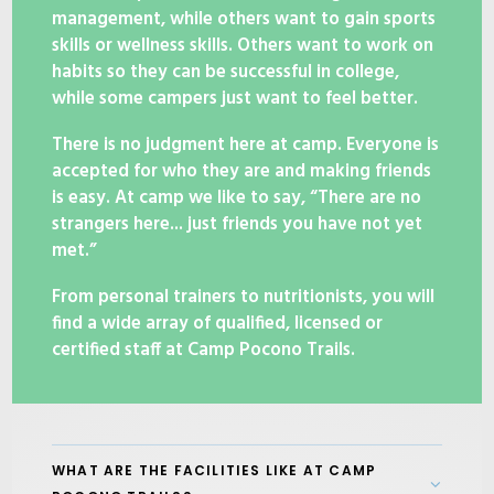
management, while others want to gain sports
skills or wellness skills. Others want to work on
habits so they can be successful in college,
while some campers just want to feel better.
There is no judgment here at camp. Everyone is
accepted for who they are and making friends
is easy. At camp we like to say, “There are no
strangers here... just friends you have not yet
met.”
From personal trainers to nutritionists, you will
find a wide array of qualified, licensed or
certified staff at Camp Pocono Trails.
WHAT ARE THE FACILITIES LIKE AT CAMP