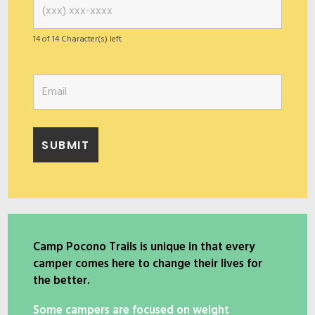
14 of 14 Character(s) left
Camp Pocono Trails is unique in that every
camper comes here to change their lives for
the better.
Some campers are focused on weight