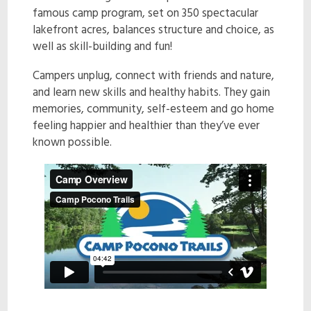
famous camp program, set on 350 spectacular
ENROLL NOW!
lakefront acres, balances structure and choice, as
well as skill-building and fun!
Campers unplug, connect with friends and nature,
and learn new skills and healthy habits. They gain
memories, community, self-esteem and go home
feeling happier and healthier than they’ve ever
known possible.