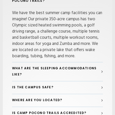
POCONO TRAILS?
We have the best summer camp facilities you can
imagine! Our private 350-acre campus has two
Olympic sized heated swimming pools, a golf
driving range, a challenge course, multiple tennis
and basketball courts, multiple workout rooms,
indoor areas for yoga and Zumba and more. We
are located on a private lake that offers wake
boarding, tubing, fishing, and more.
WHAT ARE THE SLEEPING ACCOMMODATIONS
LIKE?
IS THE CAMPUS SAFE?
WHERE ARE YOU LOCATED?
IS CAMP POCONO TRAILS ACCREDITED?