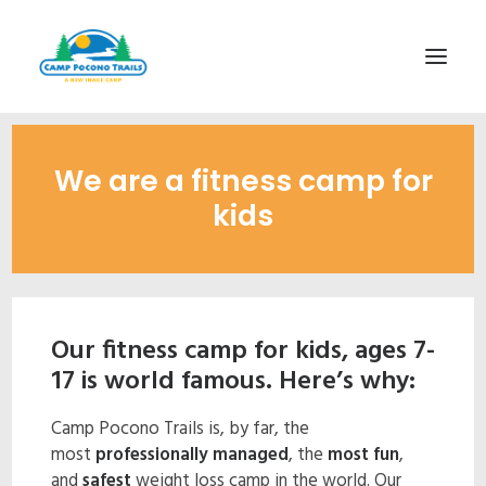
1-800-365-0556
We are a fitness camp for
HOME
kids
ABOUT
FITNESS & HEALTH FOCUS
INTERNET HABIT REVERSAL
Our fitness camp for kids, ages 7-
VIDEO TOUR
17 is world famous. Here’s why:
A TYPICAL DAY
Camp Pocono Trails is, by far, the
DATES & RATES
most
professionally managed
, the
most fun
,
EMPLOYMENT
and
safest
weight loss camp in the world. Our