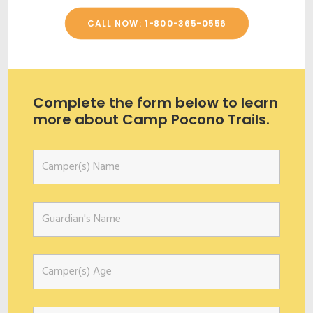
CALL NOW: 1-800-365-0556
Complete the form below to learn
more about Camp Pocono Trails.