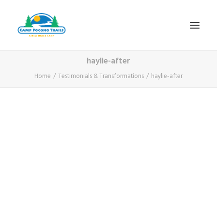
haylie-after
1-800-365-0556
Home
Testimonials & Transformations
haylie-after
HOME
ABOUT
FITNESS & HEALTH FOCUS
INTERNET HABIT REVERSAL
VIDEO TOUR
A TYPICAL DAY
DATES & RATES
EMPLOYMENT