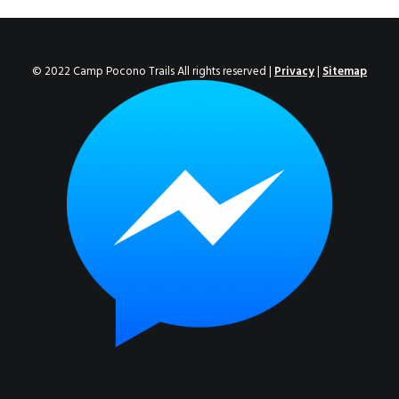
ENROLL NOW!
© 2022 Camp Pocono Trails All rights reserved |
Privacy
|
Sitemap