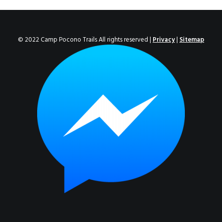
ENROLL NOW!
© 2022 Camp Pocono Trails All rights reserved |
Privacy
|
Sitemap