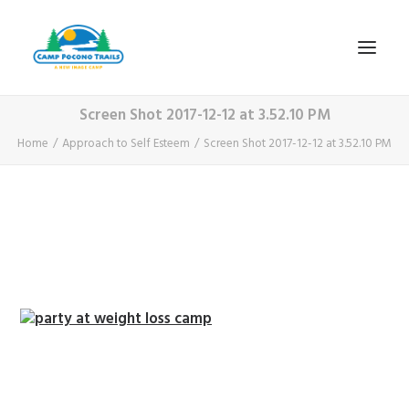
Screen Shot 2017-12-12 at 3.52.10 PM
1-800-365-0556
Home
Approach to Self Esteem
Screen Shot 2017-12-12 at 3.52.10 PM
HOME
ABOUT
FITNESS & HEALTH FOCUS
INTERNET HABIT REVERSAL
VIDEO TOUR
A TYPICAL DAY
DATES & RATES
EMPLOYMENT