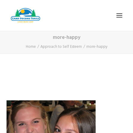
more-happy
1-800-365-0556
Home
Approach to Self Esteem
more-happy
HOME
ABOUT
FITNESS & HEALTH FOCUS
INTERNET HABIT REVERSAL
VIDEO TOUR
A TYPICAL DAY
DATES & RATES
EMPLOYMENT