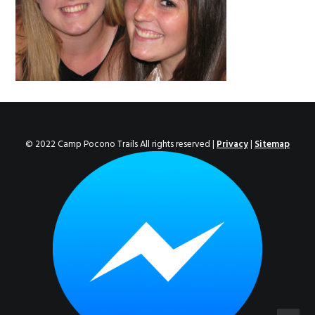
ENROLL NOW!
© 2022 Camp Pocono Trails All rights reserved |
Privacy
|
Sitemap