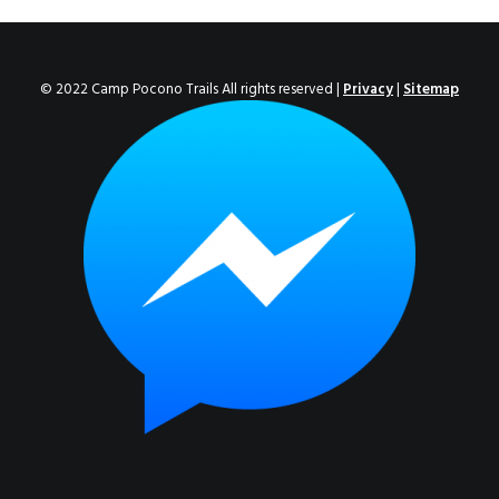
ENROLL NOW!
© 2022 Camp Pocono Trails All rights reserved |
Privacy
|
Sitemap