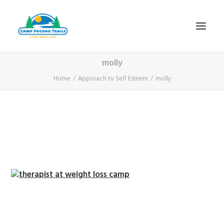
molly
1-800-365-0556
Home
Approach to Self Esteem
molly
HOME
ABOUT
FITNESS & HEALTH FOCUS
INTERNET HABIT REVERSAL
VIDEO TOUR
A TYPICAL DAY
DATES & RATES
EMPLOYMENT