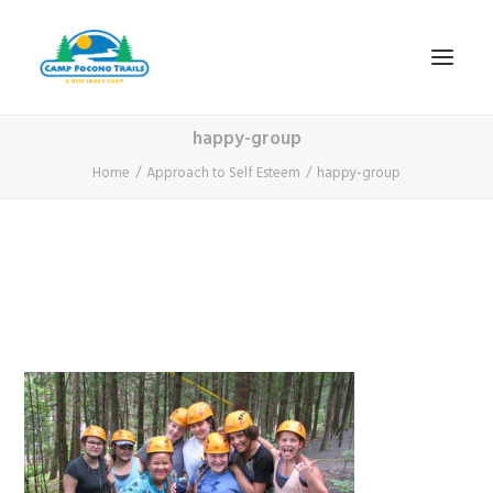
happy-group
1-800-365-0556
Home
Approach to Self Esteem
happy-group
HOME
ABOUT
FITNESS & HEALTH FOCUS
INTERNET HABIT REVERSAL
VIDEO TOUR
A TYPICAL DAY
DATES & RATES
EMPLOYMENT