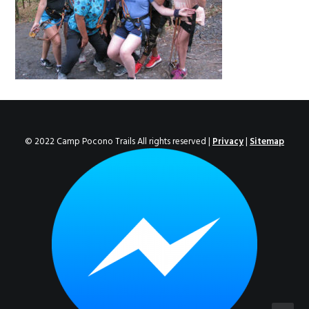
ENROLL NOW!
© 2022 Camp Pocono Trails All rights reserved |
Privacy
|
Sitemap