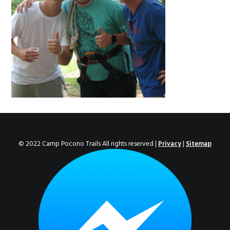
ENROLL NOW!
© 2022 Camp Pocono Trails All rights reserved |
Privacy
|
Sitemap