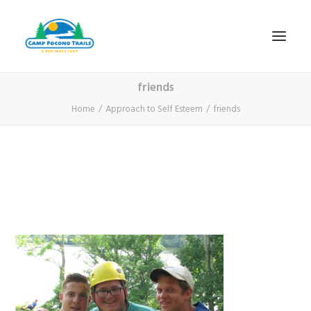
friends
1-800-365-0556
Home
Approach to Self Esteem
friends
HOME
ABOUT
FITNESS & HEALTH FOCUS
INTERNET HABIT REVERSAL
VIDEO TOUR
A TYPICAL DAY
DATES & RATES
EMPLOYMENT