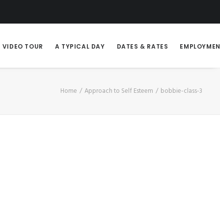
VIDEO TOUR
A TYPICAL DAY
DATES & RATES
EMPLOYME
Home
Approach to Self Esteem
bobbie-class-3