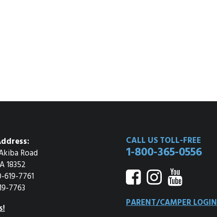
CALL US TOLL-FREE
ddress:
1-800-365-0556
Akiba Road
A 18352
0-619-7761
19-7763
PARENT/CAMPER LOGIN
s!