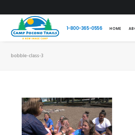
1-800-365-0556
HOME
AB
bobbie-class-3