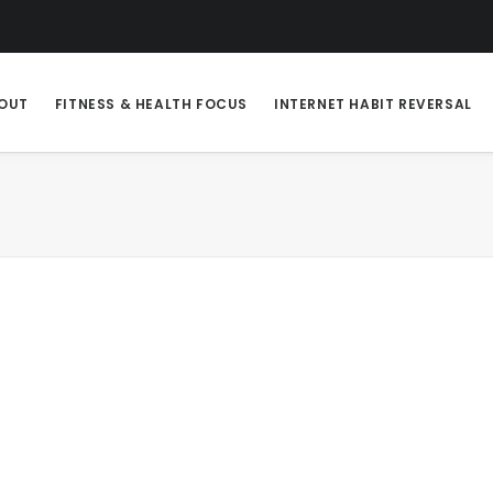
OUT
FITNESS & HEALTH FOCUS
INTERNET HABIT REVERSAL