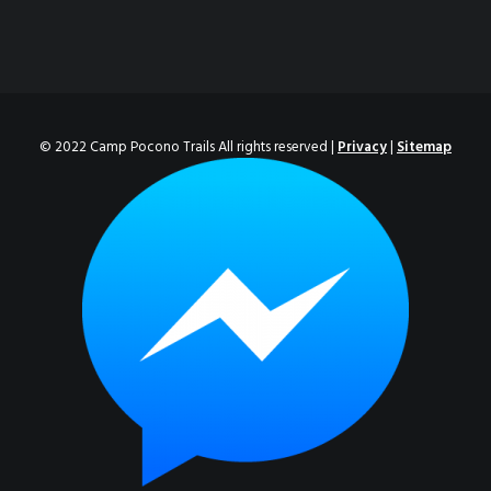
© 2022 Camp Pocono Trails All rights reserved |
Privacy
|
Sitemap