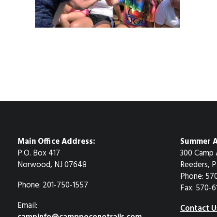
Main Office Address:
Summer A
P.O. Box 417
300 Camp 
Norwood, NJ 07648
Reeders, P
Phone: 57
Phone: 201-750-1557
Fax: 570-6
Email:
Contact U