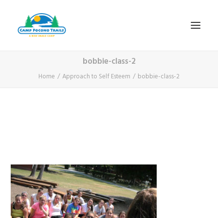
bobbie-class-2
1-800-365-0556
Home
Approach to Self Esteem
bobbie-class-2
HOME
ABOUT
FITNESS & HEALTH FOCUS
INTERNET HABIT REVERSAL
VIDEO TOUR
A TYPICAL DAY
DATES & RATES
EMPLOYMENT