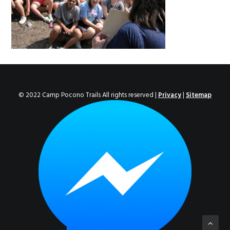
ENROLL NOW!
© 2022 Camp Pocono Trails All rights reserved |
Privacy
|
Sitemap