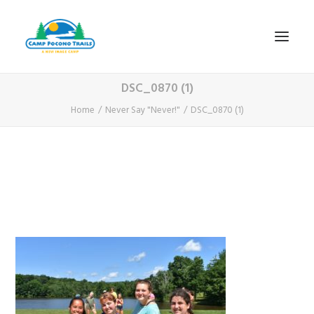
DSC_0870 (1)
1-800-365-0556
Home
Never Say "Never!"
DSC_0870 (1)
HOME
ABOUT
FITNESS & HEALTH FOCUS
INTERNET HABIT REVERSAL
VIDEO TOUR
A TYPICAL DAY
DATES & RATES
EMPLOYMENT