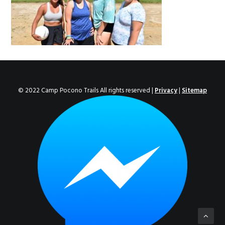
ENROLL NOW!
© 2022 Camp Pocono Trails All rights reserved |
Privacy
|
Sitemap