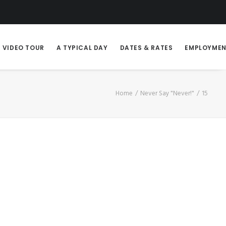
VIDEO TOUR
A TYPICAL DAY
DATES & RATES
EMPLOYME
Home
Never Say "Never!"
15