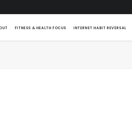
OUT
FITNESS & HEALTH FOCUS
INTERNET HABIT REVERSAL