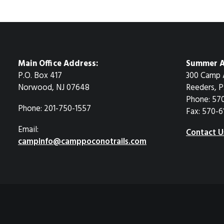
Main Office Address:
Summer A
P.O. Box 417
300 Camp 
Norwood, NJ 07648
Reeders, P
Phone: 57
Phone: 201-750-1557
Fax: 570-6
Email:
Contact U
campinfo@camppoconotrails.com