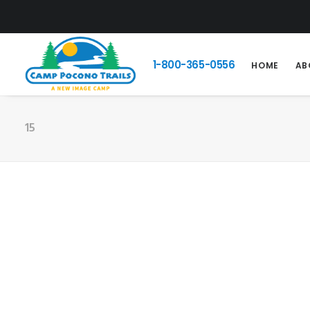
1-800-365-0556
HOME
AB
15