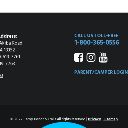
CALL US TOLL-FREE
ddress:
1-800-365-0556
Akiba Road
A 18352
0-619-7761
19-7763
PARENT/CAMPER LOGIN
s!
© 2022 Camp Pocono Trails All rights reserved |
Privacy
|
Sitemap