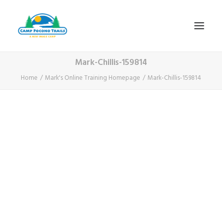
Mark-Chillis-159814
1-800-365-0556
Home
Mark's Online Training Homepage
Mark-Chillis-159814
HOME
ABOUT
FITNESS & HEALTH FOCUS
INTERNET HABIT REVERSAL
VIDEO TOUR
A TYPICAL DAY
DATES & RATES
EMPLOYMENT