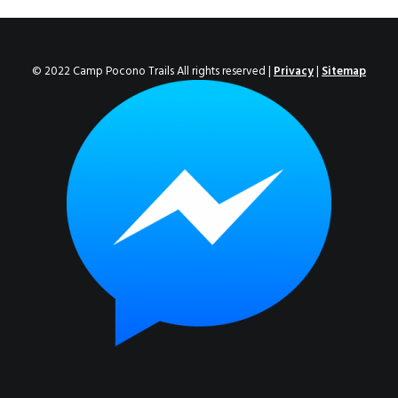
ENROLL NOW!
© 2022 Camp Pocono Trails All rights reserved |
Privacy
|
Sitemap