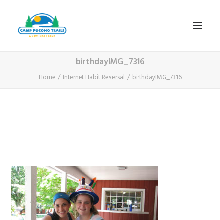
birthdayIMG_7316
1-800-365-0556
Home
Internet Habit Reversal
birthdayIMG_7316
HOME
ABOUT
FITNESS & HEALTH FOCUS
INTERNET HABIT REVERSAL
VIDEO TOUR
A TYPICAL DAY
DATES & RATES
EMPLOYMENT