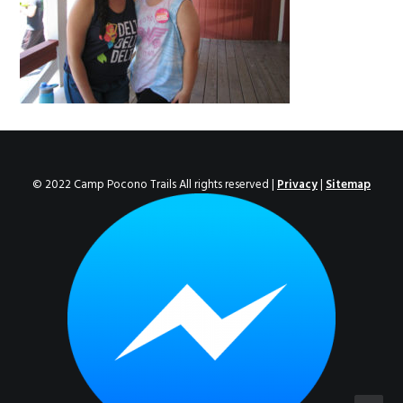
ENROLL NOW!
© 2022 Camp Pocono Trails All rights reserved |
Privacy
|
Sitemap