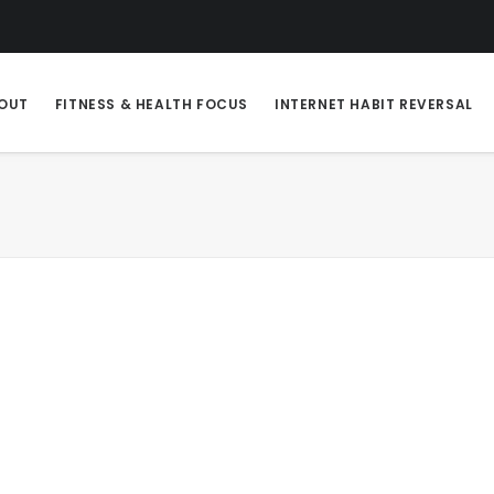
OUT
FITNESS & HEALTH FOCUS
INTERNET HABIT REVERSAL