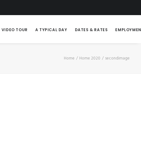
VIDEO TOUR
A TYPICAL DAY
DATES & RATES
EMPLOYME
Home
Home 2020
secondimage