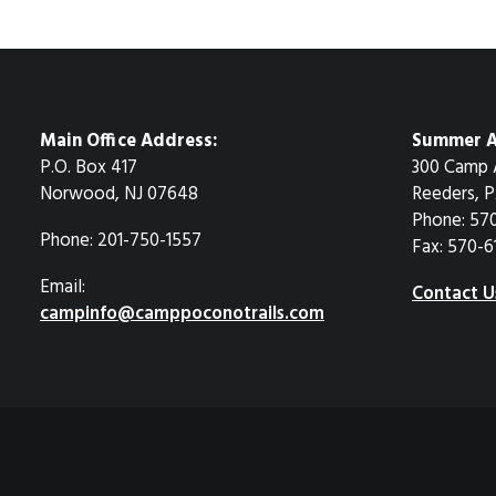
Main Office Address:
Summer A
P.O. Box 417
300 Camp 
Norwood, NJ 07648
Reeders, P
Phone: 57
Phone: 201-750-1557
Fax: 570-6
Email:
Contact U
campinfo@camppoconotrails.com