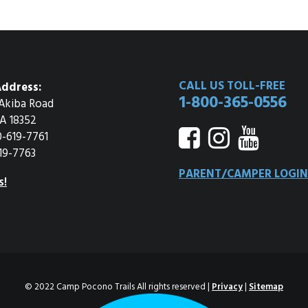
CALL US TOLL-FREE
ddress:
1-800-365-0556
Akiba Road
A 18352
0-619-7761
19-7763
PARENT/CAMPER LOGIN
s!
© 2022 Camp Pocono Trails All rights reserved |
Privacy
|
Sitemap