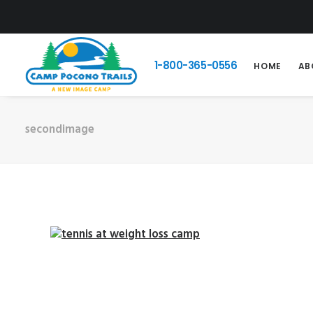
1-800-365-0556
HOME
AB
secondimage