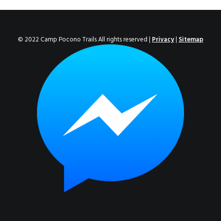
ENROLL NOW!
© 2022 Camp Pocono Trails All rights reserved |
Privacy
|
Sitemap