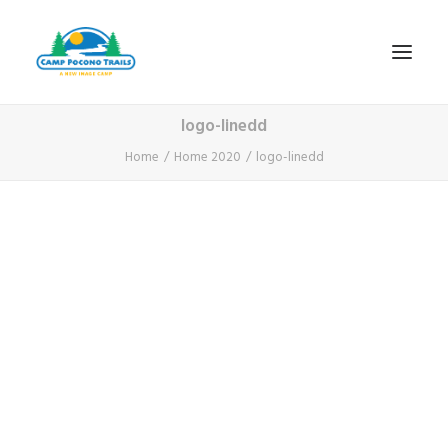
logo-linedd
1-800-365-0556
Home
Home 2020
logo-linedd
HOME
ABOUT
FITNESS & HEALTH FOCUS
INTERNET HABIT REVERSAL
VIDEO TOUR
A TYPICAL DAY
DATES & RATES
EMPLOYMENT