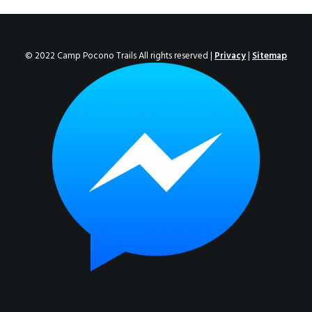
ENROLL NOW!
© 2022 Camp Pocono Trails All rights reserved |
Privacy
|
Sitemap