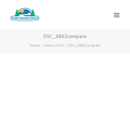
DSC_0862compare
1-800-365-0556
Home
Home 2020
DSC_0862compare
HOME
ABOUT
FITNESS & HEALTH FOCUS
INTERNET HABIT REVERSAL
VIDEO TOUR
A TYPICAL DAY
DATES & RATES
EMPLOYMENT