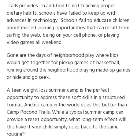
Trails provides. In addition to not teaching proper
dietary habits, schools have failed to keep up with
advances in technology. Schools fail to educate children
about missed learning opportunities that can result from
surfing the web, being on your cell phone, or playing
video games all weekend.
Gone are the days of neighborhood play where kids
would get together for pickup games of basketball,
running around the neighborhood playing made-up games
or hide and go seek.
A teen weight loss summer camp is the perfect
opportunity to address these soft skills in a structured
format. And no camp in the world does this better than
Camp Pocono Trails. While a typical summer camp can
provide a reset opportunity, what long-term effect will
this have if your child simply goes back to the same
routine?