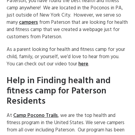
Paterson, you have found the best health and fitness
camp anywhere! We are located in the Poconos in PA,
just outside of New York City. However, we serve so
many
campers
from Paterson that are looking for health
and fitness camp that we created a webpage just for
customers from Paterson.
As a parent looking for health and fitness camp for your
child, family, or yourself, we’d love to hear from you.
You can check out our video tour
here
.
Help in Finding health and
fitness camp for Paterson
Residents
At
Camp Pocono Trails
, we are the top health and
fitness program in the United States. We serve campers
from all over including Paterson. Our program has been