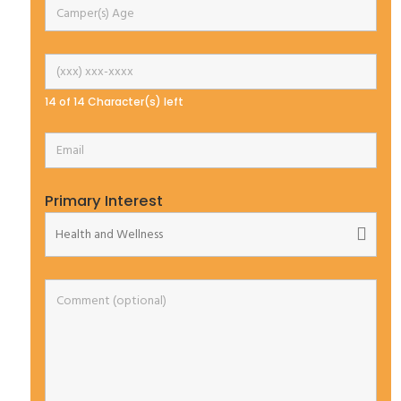
14 of 14 Character(s) left
Primary Interest