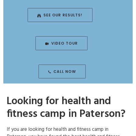
ENROLL NOW!
SEE OUR RESULTS!
VIDEO TOUR
CALL NOW
Looking for health and
fitness camp in Paterson?
If you are looking for health and fitness camp in