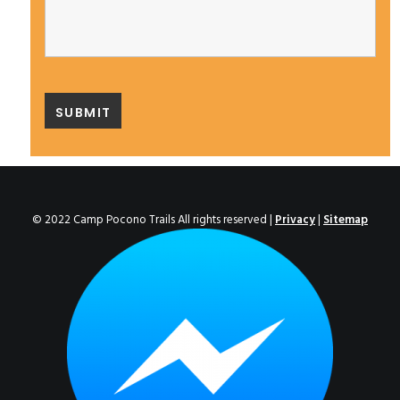
© 2022 Camp Pocono Trails All rights reserved |
Privacy
|
Sitemap