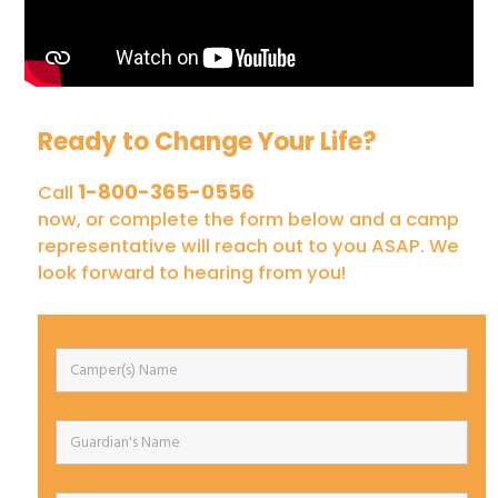
Ready to Change Your Life?
1-800-365-0556
Call
now, or complete the form below and a camp
representative will reach out to you ASAP. We
look forward to hearing from you!