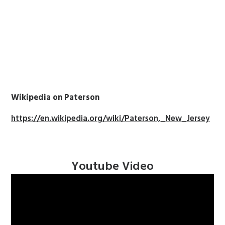
Wikipedia on Paterson
https://en.wikipedia.org/wiki/Paterson,_New_Jersey
Youtube Video