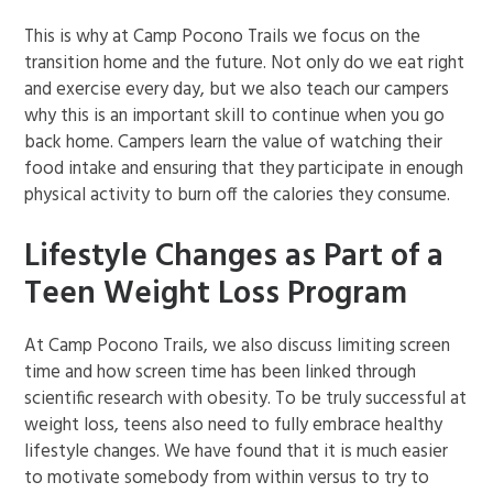
This is why at Camp Pocono Trails we focus on the
transition home and the future. Not only do we eat right
and exercise every day, but we also teach our campers
why this is an important skill to continue when you go
back home. Campers learn the value of watching their
food intake and ensuring that they participate in enough
physical activity to burn off the calories they consume.
Lifestyle Changes as Part of a
Teen Weight Loss Program
At Camp Pocono Trails, we also discuss limiting screen
time and how screen time has been linked through
scientific research with obesity. To be truly successful at
weight loss, teens also need to fully embrace healthy
lifestyle changes. We have found that it is much easier
to motivate somebody from within versus to try to