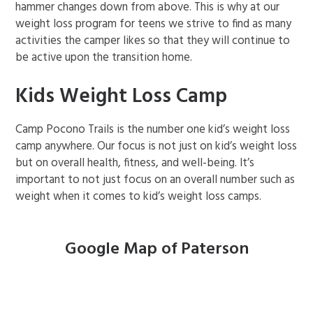
hammer changes down from above. This is why at our
weight loss program for teens we strive to find as many
activities the camper likes so that they will continue to
be active upon the transition home.
Kids Weight Loss Camp
Camp Pocono Trails is the number one kid’s weight loss
camp anywhere. Our focus is not just on kid’s weight loss
but on overall health, fitness, and well-being. It’s
important to not just focus on an overall number such as
weight when it comes to kid’s weight loss camps.
Google Map of Paterson