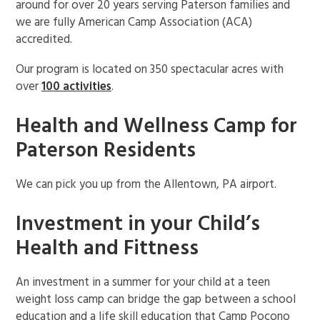
around for over 20 years serving Paterson families and
we are fully American Camp Association (ACA)
accredited.
Our program is located on 350 spectacular acres with
over
100 activities
.
Health and Wellness Camp for
Paterson Residents
We can pick you up from the Allentown, PA airport.
Investment in your Child’s
Health and Fittness
An investment in a summer for your child at a teen
weight loss camp can bridge the gap between a school
education and a life skill education that Camp Pocono