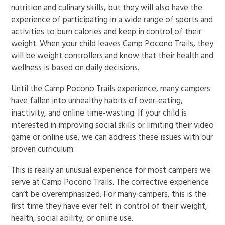
nutrition and culinary skills, but they will also have the
experience of participating in a wide range of sports and
activities to burn calories and keep in control of their
weight. When your child leaves Camp Pocono Trails, they
will be weight controllers and know that their health and
wellness is based on daily decisions.
Until the Camp Pocono Trails experience, many campers
have fallen into unhealthy habits of over-eating,
inactivity, and online time-wasting. If your child is
interested in improving social skills or limiting their video
game or online use, we can address these issues with our
proven curriculum.
This is really an unusual experience for most campers we
serve at Camp Pocono Trails. The corrective experience
can’t be overemphasized. For many campers, this is the
first time they have ever felt in control of their weight,
health, social ability, or online use.