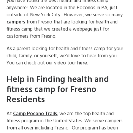
you have found the best health and fitness camp
anywhere! We are located in the Poconos in PA, just
outside of New York City. However, we serve so many
campers
from Fresno that are looking for health and
fitness camp that we created a webpage just for
customers from Fresno.
As a parent looking for health and fitness camp for your
child, family, or yourself, we’d love to hear from you.
You can check out our video tour
here
.
Help in Finding health and
fitness camp for Fresno
Residents
At
Camp Pocono Trails
, we are the top health and
fitness program in the United States. We serve campers
from all over including Fresno. Our program has been