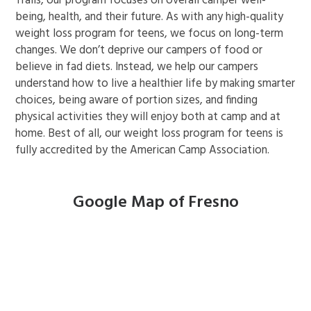
Trails, our program focuses on overall camper well-
being, health, and their future. As with any high-quality
weight loss program for teens, we focus on long-term
changes. We don’t deprive our campers of food or
believe in fad diets. Instead, we help our campers
understand how to live a healthier life by making smarter
choices, being aware of portion sizes, and finding
physical activities they will enjoy both at camp and at
home. Best of all, our weight loss program for teens is
fully accredited by the American Camp Association.
Google Map of Fresno