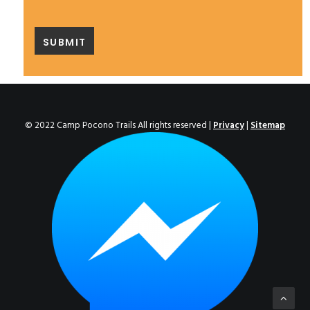
© 2022 Camp Pocono Trails All rights reserved |
Privacy
|
Sitemap