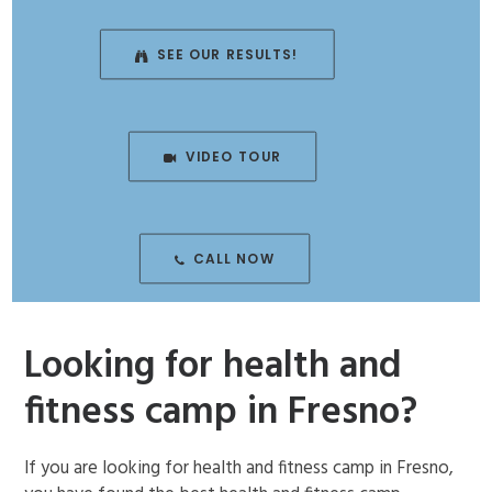
ENROLL NOW!
SEE OUR RESULTS!
VIDEO TOUR
CALL NOW
Looking for health and
fitness camp in Fresno?
If you are looking for health and fitness camp in Fresno,