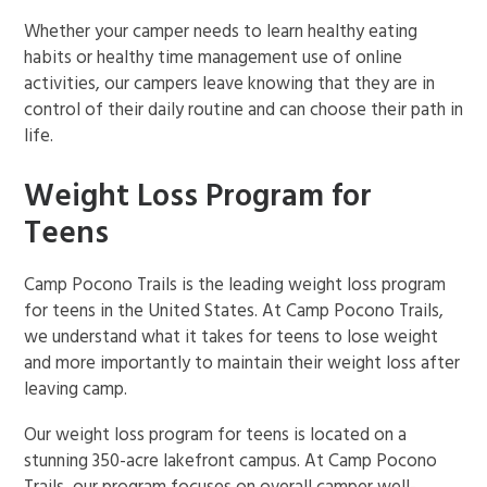
Whether your camper needs to learn healthy eating
habits or healthy time management use of online
activities, our campers leave knowing that they are in
control of their daily routine and can choose their path in
life.
Weight Loss Program for
Teens
Camp Pocono Trails is the leading weight loss program
for teens in the United States. At Camp Pocono Trails,
we understand what it takes for teens to lose weight
and more importantly to maintain their weight loss after
leaving camp.
Our weight loss program for teens is located on a
stunning 350-acre lakefront campus. At Camp Pocono