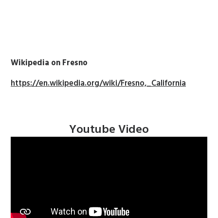
Wikipedia on Fresno
https://en.wikipedia.org/wiki/Fresno,_California
Youtube Video