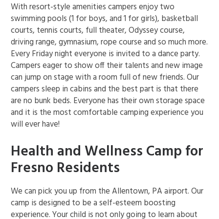
With resort-style amenities campers enjoy two
swimming pools (1 for boys, and 1 for girls), basketball
courts, tennis courts, full theater, Odyssey course,
driving range, gymnasium, rope course and so much more.
Every Friday night everyone is invited to a dance party.
Campers eager to show off their talents and new image
can jump on stage with a room full of new friends. Our
campers sleep in cabins and the best part is that there
are no bunk beds. Everyone has their own storage space
and it is the most comfortable camping experience you
will ever have!
Health and Wellness Camp for
Fresno Residents
We can pick you up from the Allentown, PA airport. Our
camp is designed to be a self-esteem boosting
experience. Your child is not only going to learn about