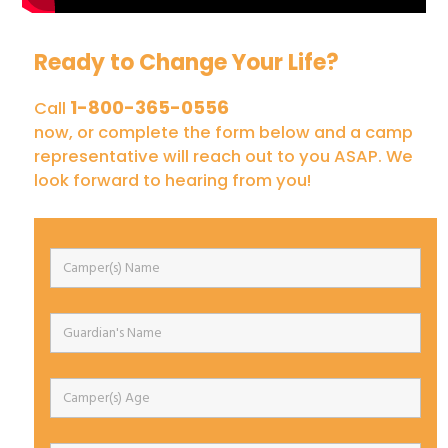
Ready to Change Your Life?
1-800-365-0556
Call
now, or complete the form below and a camp
representative will reach out to you ASAP. We
look forward to hearing from you!