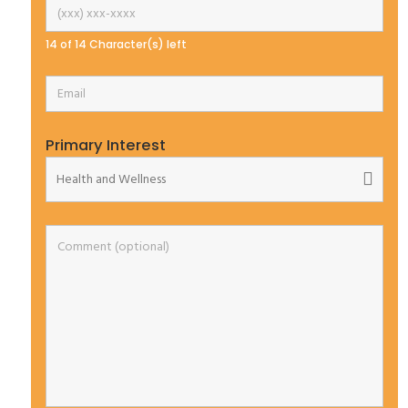
14 of 14 Character(s) left
Primary Interest