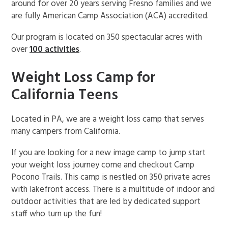
around for over 20 years serving Fresno families and we
are fully American Camp Association (ACA) accredited.
Our program is located on 350 spectacular acres with
over
100 activities
.
Weight Loss Camp for
California Teens
Located in PA, we are a weight loss camp that serves
many campers from California.
If you are looking for a new image camp to jump start
your weight loss journey come and checkout Camp
Pocono Trails. This camp is nestled on 350 private acres
with lakefront access. There is a multitude of indoor and
outdoor activities that are led by dedicated support
staff who turn up the fun!