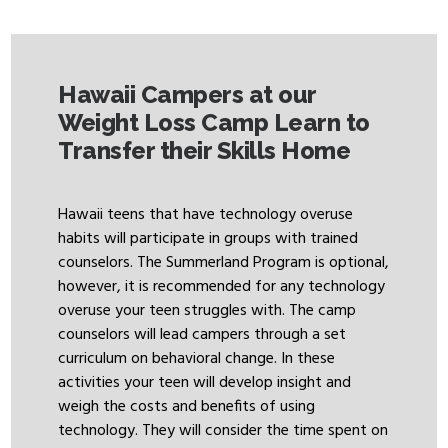
Hawaii Campers at our
Weight Loss Camp Learn to
Transfer their Skills Home
Hawaii teens that have technology overuse
habits will participate in groups with trained
counselors. The Summerland Program is optional,
however, it is recommended for any technology
overuse your teen struggles with. The camp
counselors will lead campers through a set
curriculum on behavioral change. In these
activities your teen will develop insight and
weigh the costs and benefits of using
technology. They will consider the time spent on