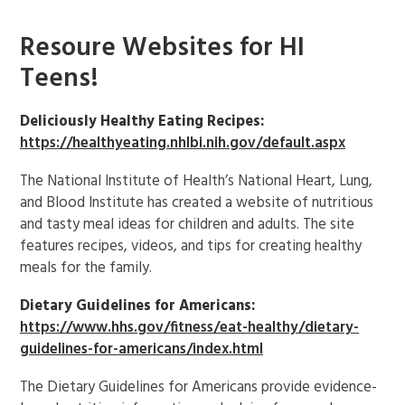
Resoure Websites for HI
Teens!
Deliciously Healthy Eating Recipes:
https://healthyeating.nhlbi.nih.gov/default.aspx
The National Institute of Health’s National Heart, Lung,
and Blood Institute has created a website of nutritious
and tasty meal ideas for children and adults. The site
features recipes, videos, and tips for creating healthy
meals for the family.
Dietary Guidelines for Americans:
https://www.hhs.gov/fitness/eat-healthy/dietary-
guidelines-for-americans/index.html
The Dietary Guidelines for Americans provide evidence-