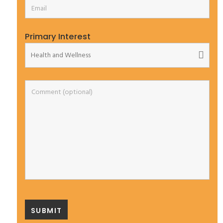
Primary Interest