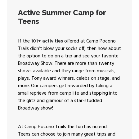
Active Summer Camp for
Teens
If the
101+ activities
offered at Camp Pocono
Trails didn’t blow your socks off, then how about
the option to go on a trip and see your favorite
Broadway Show. There are more than twenty
shows available and they range from musicals,
plays, Tony award winners, celebs on stage, and
more. Our campers get rewarded by taking a
small reprieve from camp life and stepping into
the glitz and glamour of a star-studded
Broadway show!
At Camp Pocono Trails the fun has no end.
Teens can choose to join many great trips and