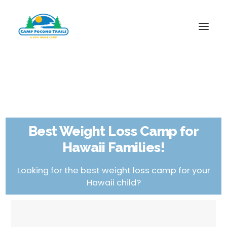
1-800-365-0556
HOME
ABOUT
Best Weight Loss Camp for
FITNESS & HEALTH FOCUS
Hawaii Families!
INTERNET HABIT REVERSAL
VIDEO TOUR
Looking for the best weight loss camp for your
Hawaii child?
A TYPICAL DAY
DATES & RATES
EMPLOYMENT