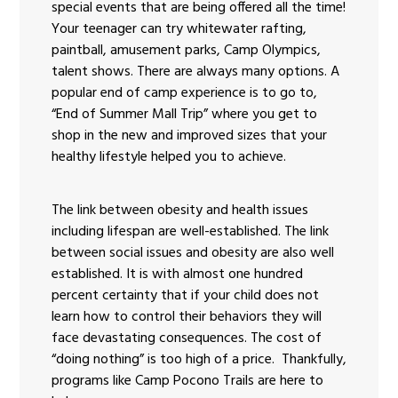
special events that are being offered all the time!
Your teenager can try whitewater rafting,
paintball, amusement parks, Camp Olympics,
talent shows. There are always many options. A
popular end of camp experience is to go to,
“End of Summer Mall Trip” where you get to
shop in the new and improved sizes that your
healthy lifestyle helped you to achieve.
The link between obesity and health issues
including lifespan are well-established. The link
between social issues and obesity are also well
established. It is with almost one hundred
percent certainty that if your child does not
learn how to control their behaviors they will
face devastating consequences. The cost of
“doing nothing” is too high of a price. Thankfully,
programs like Camp Pocono Trails are here to