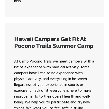
help.
Hawaii Campers Get Fit At
Pocono Trails Summer Camp
At Camp Pocono Trails we meet campers with a
lot of experience with physical activity, some
campers have little to no experience with
physical activity, and everything in between.
Regardless of your experience in sports or
exercise, or lack of it, everyone is here to make
improvements to their overall health and well-
being. We help you to participate and try new
things. We want you to feel safe in trying