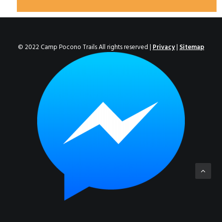
© 2022 Camp Pocono Trails All rights reserved |
Privacy
|
Sitemap