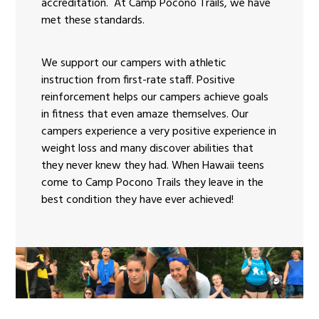
accreditation. At Camp Pocono Trails, we have
met these standards.
We support our campers with athletic
instruction from first-rate staff. Positive
reinforcement helps our campers achieve goals
in fitness that even amaze themselves. Our
campers experience a very positive experience in
weight loss and many discover abilities that
they never knew they had. When Hawaii teens
come to Camp Pocono Trails they leave in the
best condition they have ever achieved!