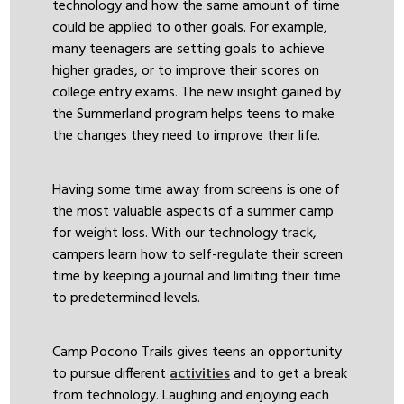
technology and how the same amount of time
could be applied to other goals. For example,
many teenagers are setting goals to achieve
higher grades, or to improve their scores on
college entry exams. The new insight gained by
the Summerland program helps teens to make
the changes they need to improve their life.
Having some time away from screens is one of
the most valuable aspects of a summer camp
for weight loss. With our technology track,
campers learn how to self-regulate their screen
time by keeping a journal and limiting their time
to predetermined levels.
Camp Pocono Trails gives teens an opportunity
to pursue different
activities
and to get a break
from technology. Laughing and enjoying each