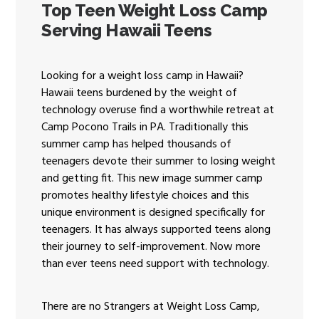
Top Teen Weight Loss Camp
ENROLL NOW!
Serving Hawaii Teens
Looking for a weight loss camp in Hawaii?
Hawaii teens burdened by the weight of
technology overuse find a worthwhile retreat at
Camp Pocono Trails in PA. Traditionally this
summer camp has helped thousands of
teenagers devote their summer to losing weight
and getting fit. This new image summer camp
promotes healthy lifestyle choices and this
unique environment is designed specifically for
teenagers. It has always supported teens along
their journey to self-improvement. Now more
than ever teens need support with technology.
There are no Strangers at Weight Loss Camp,