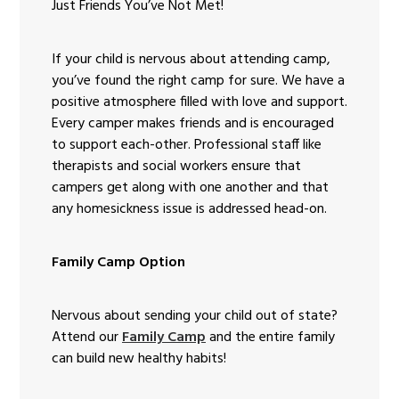
Just Friends You’ve Not Met!
If your child is nervous about attending camp,
you’ve found the right camp for sure. We have a
positive atmosphere filled with love and support.
Every camper makes friends and is encouraged
to support each-other. Professional staff like
therapists and social workers ensure that
campers get along with one another and that
any homesickness issue is addressed head-on.
Family Camp Option
Nervous about sending your child out of state?
Attend our
Family Camp
and the entire family
can build new healthy habits!