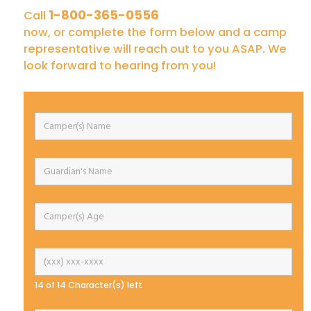
1-800-365-0556
Call
now, or complete the form below and a camp
representative will reach out to you ASAP. We
look forward to hearing from you!
14 of 14 Character(s) left