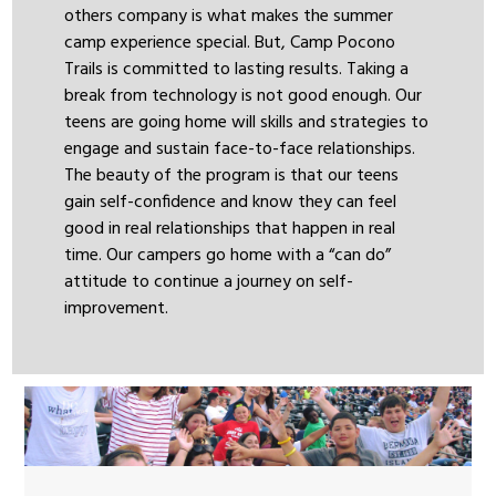
others company is what makes the summer
camp experience special. But, Camp Pocono
Trails is committed to lasting results. Taking a
break from technology is not good enough. Our
teens are going home will skills and strategies to
engage and sustain face-to-face relationships.
The beauty of the program is that our teens
gain self-confidence and know they can feel
good in real relationships that happen in real
time. Our campers go home with a “can do”
attitude to continue a journey on self-
improvement.