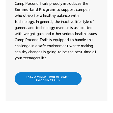
Camp Pocono Trails proudly introduces the
Summerland Program
to support campers
who strive for a healthy balance with
technology. In general, the inactive lifestyle of
gamers and technology overuse is associated
with weight gain and other serious health issues.
Camp Pocono Trails is equipped to handle this
challenge in a safe environment where making
healthy changes is going to be the best time of
your teenagers life!
TAKE A VIDEO TOUR OF CAMP 
POCONO TRAILS