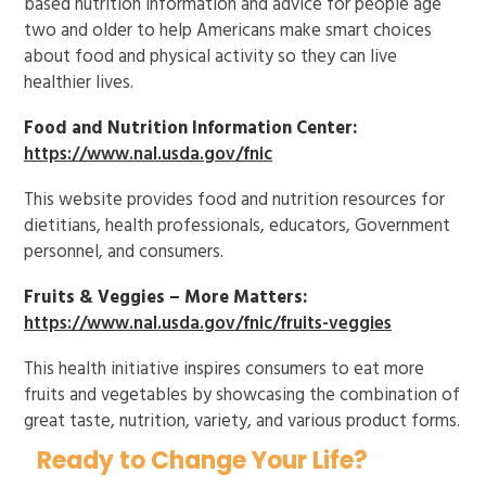
based nutrition information and advice for people age
two and older to help Americans make smart choices
about food and physical activity so they can live
healthier lives.
Food and Nutrition Information Center:
https://www.nal.usda.gov/fnic
This website provides food and nutrition resources for
dietitians, health professionals, educators, Government
personnel, and consumers.
Fruits & Veggies – More Matters:
https://www.nal.usda.gov/fnic/fruits-veggies
This health initiative inspires consumers to eat more
fruits and vegetables by showcasing the combination of
great taste, nutrition, variety, and various product forms.
Ready to Change Your Life?