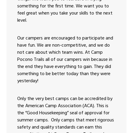
something for the first time. We want you to
feel great when you take your skills to the next
level.
Our campers are encouraged to participate and
have fun. We are non-competitive, and we do
not care about which team wins. At Camp
Pocono Trails all of our campers win because in
the end they have everything to gain. They did
something to be better today than they were
yesterday!
Only the very best camps can be accredited by
the American Camp Association (ACA). This is
the “Good Housekeeping” seal of approval for
summer camps. Only camps that meet rigorous
safety and quality standards can earn this