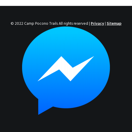
ENROLL NOW!
© 2022 Camp Pocono Trails All rights reserved |
Privacy
|
Sitemap