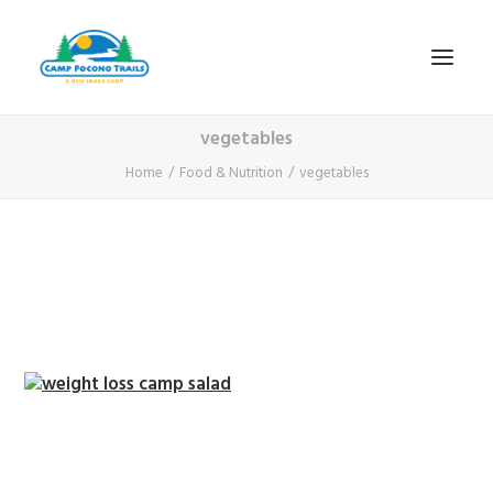
vegetables
1-800-365-0556
Home
Food & Nutrition
vegetables
HOME
ABOUT
FITNESS & HEALTH FOCUS
INTERNET HABIT REVERSAL
VIDEO TOUR
A TYPICAL DAY
DATES & RATES
EMPLOYMENT