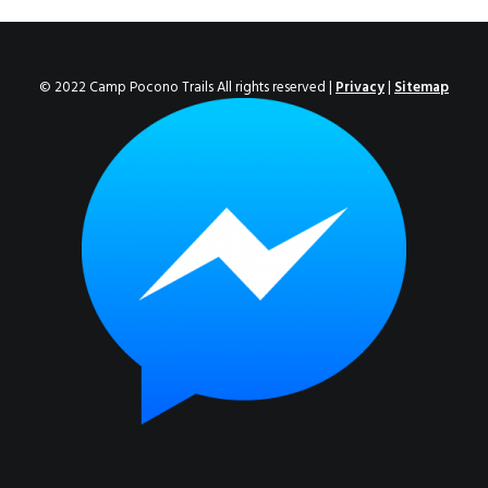
ENROLL NOW!
© 2022 Camp Pocono Trails All rights reserved |
Privacy
|
Sitemap