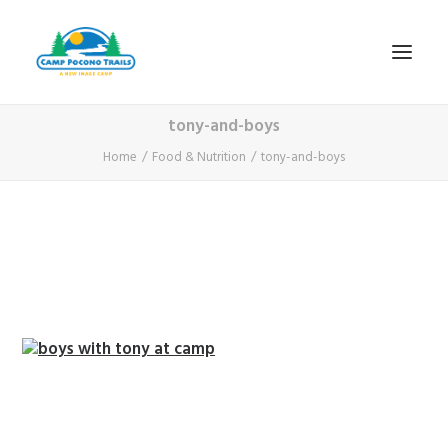
tony-and-boys
1-800-365-0556
Home
Food & Nutrition
tony-and-boys
HOME
ABOUT
FITNESS & HEALTH FOCUS
INTERNET HABIT REVERSAL
VIDEO TOUR
A TYPICAL DAY
DATES & RATES
EMPLOYMENT