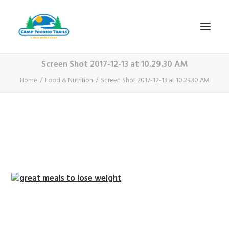
Screen Shot 2017-12-13 at 10.29.30 AM
1-800-365-0556
Home
Food & Nutrition
Screen Shot 2017-12-13 at 10.29.30 AM
HOME
ABOUT
FITNESS & HEALTH FOCUS
INTERNET HABIT REVERSAL
VIDEO TOUR
A TYPICAL DAY
DATES & RATES
EMPLOYMENT