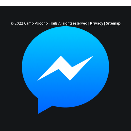
ENROLL NOW!
© 2022 Camp Pocono Trails All rights reserved |
Privacy
|
Sitemap