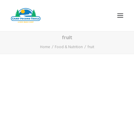
fruit
1-800-365-0556
Home
Food & Nutrition
fruit
HOME
ABOUT
FITNESS & HEALTH FOCUS
INTERNET HABIT REVERSAL
VIDEO TOUR
A TYPICAL DAY
DATES & RATES
EMPLOYMENT