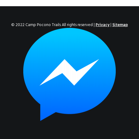
ENROLL NOW!
© 2022 Camp Pocono Trails All rights reserved |
Privacy
|
Sitemap