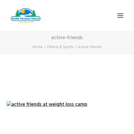
active-friends
1-800-365-0556
Home
Fitness & Sports
active-friends
HOME
ABOUT
FITNESS & HEALTH FOCUS
INTERNET HABIT REVERSAL
VIDEO TOUR
A TYPICAL DAY
DATES & RATES
EMPLOYMENT