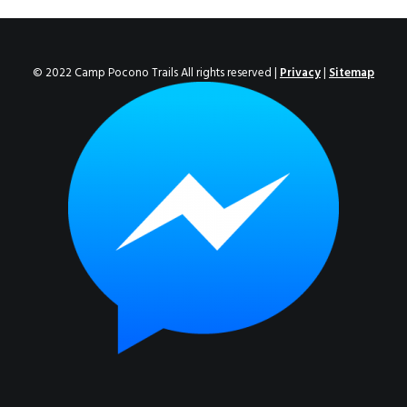
ENROLL NOW!
© 2022 Camp Pocono Trails All rights reserved |
Privacy
|
Sitemap