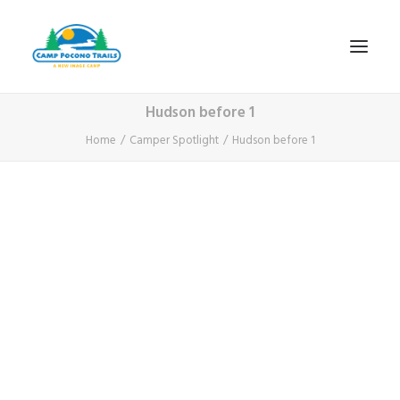
Hudson before 1
1-800-365-0556
Home
Camper Spotlight
Hudson before 1
HOME
ABOUT
FITNESS & HEALTH FOCUS
INTERNET HABIT REVERSAL
VIDEO TOUR
A TYPICAL DAY
DATES & RATES
EMPLOYMENT