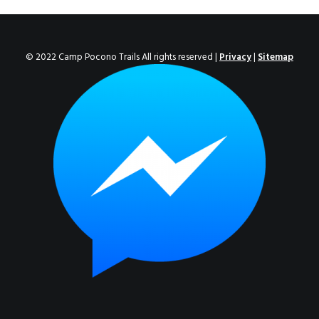
ENROLL NOW!
© 2022 Camp Pocono Trails All rights reserved |
Privacy
|
Sitemap