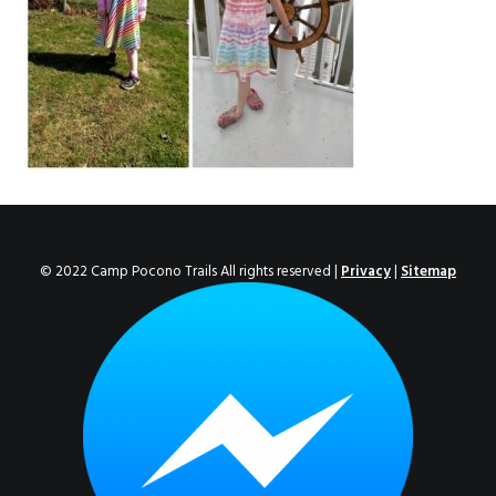
ENROLL NOW!
© 2022 Camp Pocono Trails All rights reserved |
Privacy
|
Sitemap