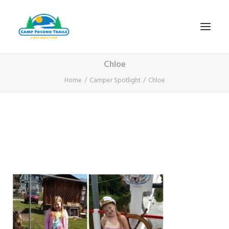
Chloe
1-800-365-0556
Home
Camper Spotlight
Chloe
HOME
ABOUT
FITNESS & HEALTH FOCUS
INTERNET HABIT REVERSAL
VIDEO TOUR
A TYPICAL DAY
DATES & RATES
EMPLOYMENT