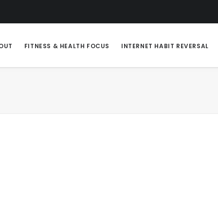
OUT
FITNESS & HEALTH FOCUS
INTERNET HABIT REVERSAL