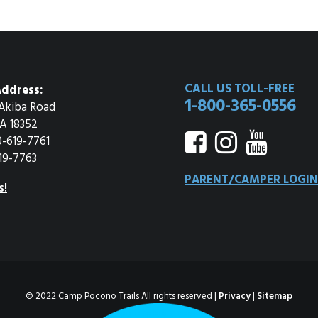
CALL US TOLL-FREE
ddress:
1-800-365-0556
Akiba Road
A 18352
0-619-7761
19-7763
PARENT/CAMPER LOGIN
s!
© 2022 Camp Pocono Trails All rights reserved |
Privacy
|
Sitemap