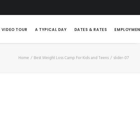
VIDEO TOUR
A TYPICAL DAY
DATES & RATES
EMPLOYME
Home
Best Weight Loss Camp For Kids and Teens
slider-07