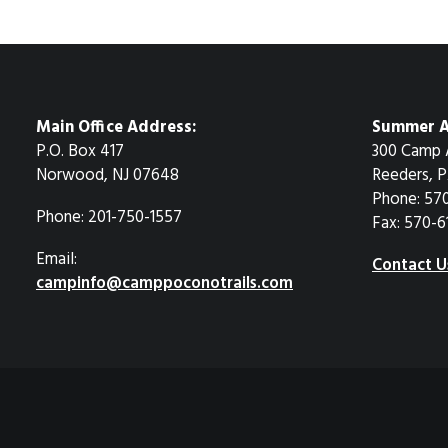
Main Office Address:
Summer A
P.O. Box 417
300 Camp 
Norwood, NJ 07648
Reeders, P
Phone: 57
Phone: 201-750-1557
Fax: 570-6
Email:
Contact U
campinfo@camppoconotrails.com