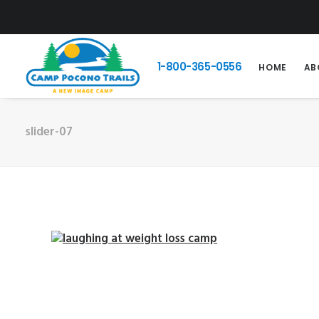
1-800-365-0556
HOME
AB
slider-07