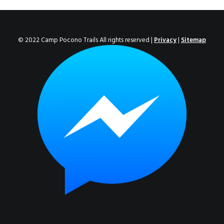
ENROLL NOW!
© 2022 Camp Pocono Trails All rights reserved |
Privacy
|
Sitemap