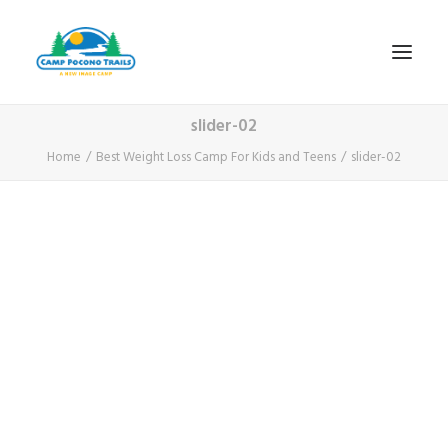
slider-02
1-800-365-0556
Home
Best Weight Loss Camp For Kids and Teens
slider-02
HOME
ABOUT
FITNESS & HEALTH FOCUS
INTERNET HABIT REVERSAL
VIDEO TOUR
A TYPICAL DAY
DATES & RATES
EMPLOYMENT