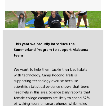
This year we proudly introduce the
Summerland Program to support Alabama
teens
We want to help them tackle their bad habits
with technology. Camp Pocono Trails is
supporting technology overuse because
scientific statistical evidence shows that teens
need help in this area. Science Daily reports that
female college campers are likely to spend 62%
of waking hours on smart phones while males