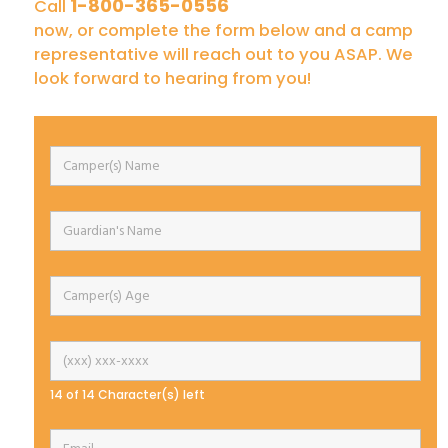
1-800-365-0556
Call
now, or complete the form below and a camp
representative will reach out to you ASAP. We
look forward to hearing from you!
14 of 14 Character(s) left