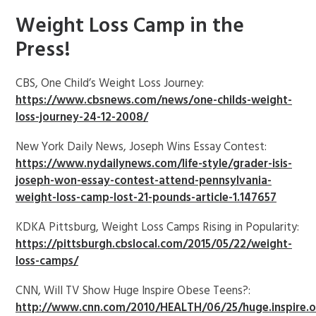
Weight Loss Camp in the
Press!
CBS, One Child’s Weight Loss Journey:
https://www.cbsnews.com/news/one-childs-weight-
loss-journey-24-12-2008/
New York Daily News, Joseph Wins Essay Contest:
https://www.nydailynews.com/life-style/grader-isis-
joseph-won-essay-contest-attend-pennsylvania-
weight-loss-camp-lost-21-pounds-article-1.147657
KDKA Pittsburg, Weight Loss Camps Rising in Popularity:
https://pittsburgh.cbslocal.com/2015/05/22/weight-
loss-camps/
CNN, Will TV Show Huge Inspire Obese Teens?:
http://www.cnn.com/2010/HEALTH/06/25/huge.inspire.o