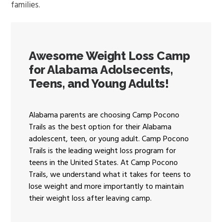
families.
Awesome Weight Loss Camp
for Alabama Adolsecents,
Teens, and Young Adults!
Alabama parents are choosing Camp Pocono
Trails as the best option for their Alabama
adolescent, teen, or young adult. Camp Pocono
Trails is the leading weight loss program for
teens in the United States. At Camp Pocono
Trails, we understand what it takes for teens to
lose weight and more importantly to maintain
their weight loss after leaving camp.