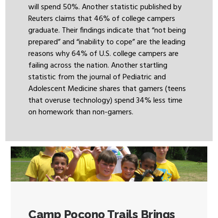
will spend 50%. Another statistic published by
Reuters claims that 46% of college campers
graduate. Their findings indicate that “not being
prepared” and “inability to cope” are the leading
reasons why 64% of U.S. college campers are
failing across the nation. Another startling
statistic from the journal of Pediatric and
Adolescent Medicine shares that gamers (teens
that overuse technology) spend 34% less time
on homework than non-gamers.
Camp Pocono Trails Brings