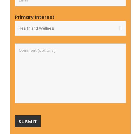
Primary Interest