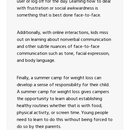
user or log off for the day. Learning how to deal
with frustration or social awkwardness is
something that is best done face-to-face.
Additionally, with online interactions, kids miss
out on learning about nonverbal communication
and other subtle nuances of face-to-face
communication such as tone, facial expression,
and body language.
Finally, a summer camp for weight loss can
develop a sense of responsibility for their child.
A summer camp for weight loss gives campers
the opportunity to learn about establishing
healthy routines whether that is with food,
physical activity, or screen time. Young people
need to learn to do this without being forced to
do so by their parents.