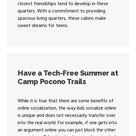
closest friendships tend to develop in these
quarters. With a commitment to providing
spacious living quarters, these cabins make
sweet dreams for teens.
Have a Tech-Free Summer at
Camp Pocono Trails
While it is true that there are some benefits of
online socialization, the way kids socialize online
is unique and does not necessarily transfer over
into the real world. For example, if one gets into
an argument online you can just block the other