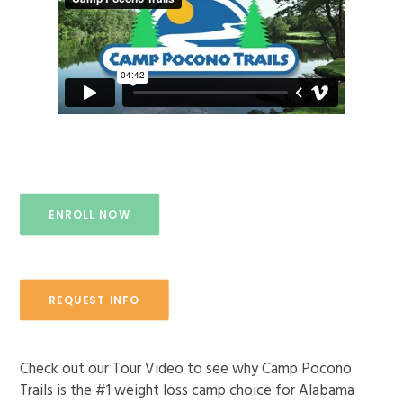
ENROLL NOW!
ENROLL NOW
REQUEST INFO
Check out our Tour Video to see why Camp Pocono
Trails is the #1 weight loss camp choice for Alabama