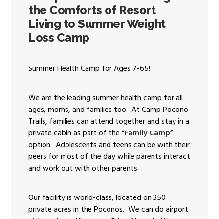
the Comforts of Resort
Living to Summer Weight
Loss Camp
Summer Health Camp for Ages 7-65!
We are the leading summer health camp for all
ages, moms, and families too. At Camp Pocono
Trails, families can attend together and stay in a
private cabin as part of the “
Family Camp
”
option. Adolescents and teens can be with their
peers for most of the day while parents interact
and work out with other parents.
Our facility is world-class, located on 350
private acres in the Poconos. We can do airport