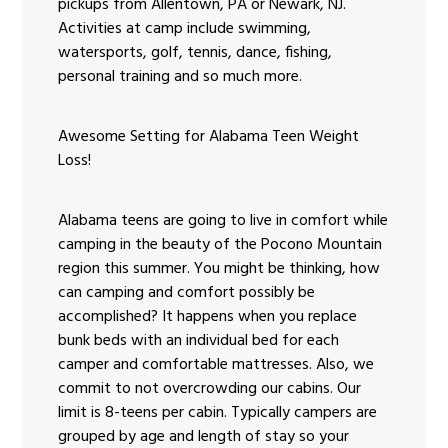
pickups from Allentown, PA or Newark, NJ.
Activities at camp include swimming,
watersports, golf, tennis, dance, fishing,
personal training and so much more.
Awesome Setting for Alabama Teen Weight
Loss!
Alabama teens are going to live in comfort while
camping in the beauty of the Pocono Mountain
region this summer. You might be thinking, how
can camping and comfort possibly be
accomplished? It happens when you replace
bunk beds with an individual bed for each
camper and comfortable mattresses. Also, we
commit to not overcrowding our cabins. Our
limit is 8-teens per cabin. Typically campers are
grouped by age and length of stay so your