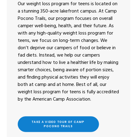
Our weight loss program for teens is located on
a stunning 350-acre lakefront campus. At Camp
Pocono Trails, our program focuses on overall
camper well-being, health, and their future. As
with any high-quality weight loss program for
teens, we focus on long-term changes. We
don’t deprive our campers of food or believe in
fad diets. Instead, we help our campers
understand how to live a healthier life by making
smarter choices, being aware of portion sizes,
and finding physical activities they will enjoy
both at camp and at home. Best of all, our
weight loss program for teens is fully accredited
by the American Camp Association.
TAKE A VIDEO TOUR OF CAMP 
POCONO TRAILS