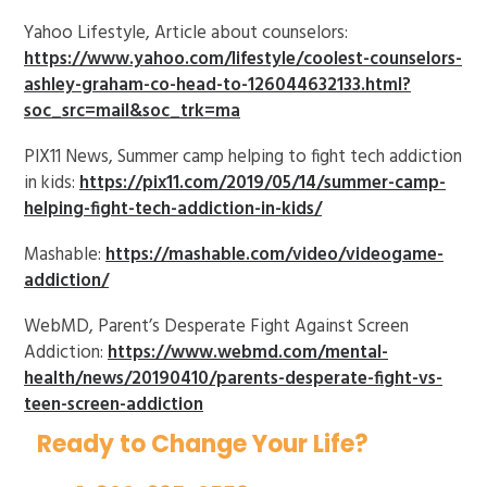
Yahoo Lifestyle, Article about counselors:
https://www.yahoo.com/lifestyle/coolest-counselors-
ashley-graham-co-head-to-126044632133.html?
soc_src=mail&soc_trk=ma
PIX11 News, Summer camp helping to fight tech addiction
in kids:
https://pix11.com/2019/05/14/summer-camp-
helping-fight-tech-addiction-in-kids/
Mashable:
https://mashable.com/video/videogame-
addiction/
WebMD, Parent’s Desperate Fight Against Screen
Addiction:
https://www.webmd.com/mental-
health/news/20190410/parents-desperate-fight-vs-
teen-screen-addiction
Ready to Change Your Life?