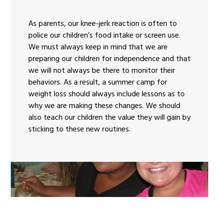
As parents, our knee-jerk reaction is often to
police our children’s food intake or screen use.
We must always keep in mind that we are
preparing our children for independence and that
we will not always be there to monitor their
behaviors. As a result, a summer camp for
weight loss should always include lessons as to
why we are making these changes. We should
also teach our children the value they will gain by
sticking to these new routines.