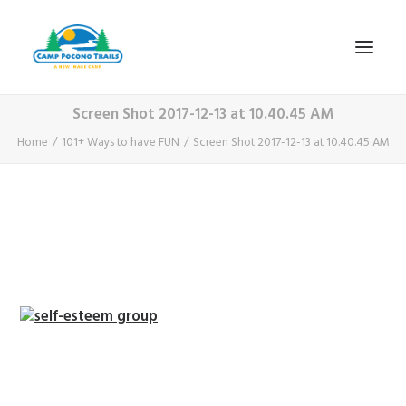
Screen Shot 2017-12-13 at 10.40.45 AM
1-800-365-0556
Home
101+ Ways to have FUN
Screen Shot 2017-12-13 at 10.40.45 AM
HOME
ABOUT
FITNESS & HEALTH FOCUS
INTERNET HABIT REVERSAL
VIDEO TOUR
A TYPICAL DAY
DATES & RATES
EMPLOYMENT