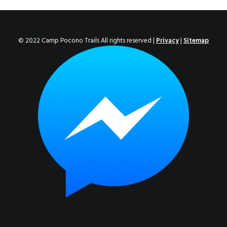
ENROLL NOW!
© 2022 Camp Pocono Trails All rights reserved |
Privacy
|
Sitemap